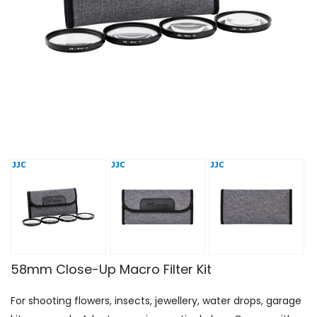
58mm Close-Up Macro Filter Kit
For shooting flowers, insects, jewellery, water drops, garage