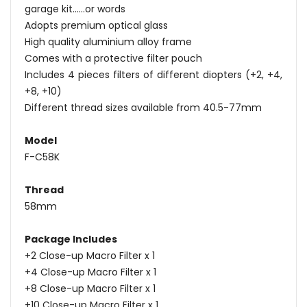
garage kit......or words
Adopts premium optical glass
High quality aluminium alloy frame
Comes with a protective filter pouch
Includes 4 pieces filters of different diopters (+2, +4,
+8, +10)
Different thread sizes available from 40.5-77mm
Model
F-C58K
Thread
58mm
Package Includes
+2 Close-up Macro Filter x 1
+4 Close-up Macro Filter x 1
+8 Close-up Macro Filter x 1
+10 Close-up Macro Filter x 1