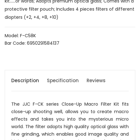
kit......or words; Adopts premium optical glass; Comes with a
protective filter pouch; Includes 4 pieces filters of different
diopters (+2, +4, +8, +10)
Model: F-C58K
Bar Code: 6950291584137
Description
Specification
Reviews
The JJC F-CK series Close-Up Macro Filter Kit fits
close-up shooting well, allows you to create macro
effects and takes you into the mysterious micro
world. The filter adopts high quality optical glass with
fine grinding, which enables good image quality and