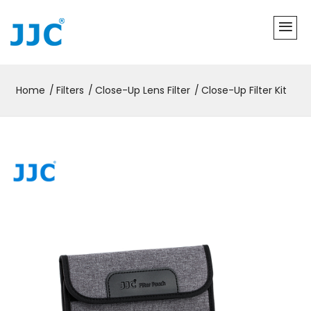
Home
Filters
Close-Up Lens Filter
Close-Up Filter Kit