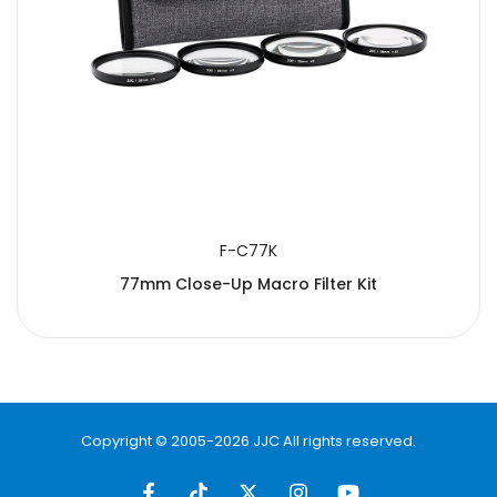
F-C77K
77mm Close-Up Macro Filter Kit
Copyright © 2005-2026 JJC All rights reserved.