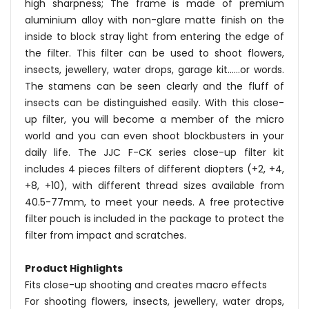
high sharpness; The frame is made of premium
aluminium alloy with non-glare matte finish on the
inside to block stray light from entering the edge of
the filter. This filter can be used to shoot flowers,
insects, jewellery, water drops, garage kit......or words.
The stamens can be seen clearly and the fluff of
insects can be distinguished easily. With this close-
up filter, you will become a member of the micro
world and you can even shoot blockbusters in your
daily life. The JJC F-CK series close-up filter kit
includes 4 pieces filters of different diopters (+2, +4,
+8, +10), with different thread sizes available from
40.5-77mm, to meet your needs. A free protective
filter pouch is included in the package to protect the
filter from impact and scratches.
Product Highlights
Fits close-up shooting and creates macro effects
For shooting flowers, insects, jewellery, water drops,