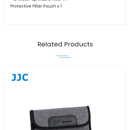
Protective Filter Pouch x 1
Name
Email
Related Products
Message
SUBMIT