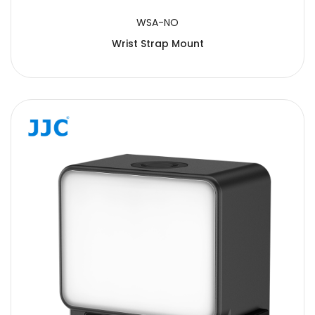
WSA-NO
Wrist Strap Mount