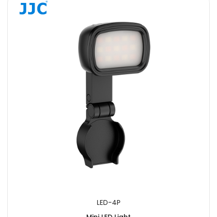
LED-4P