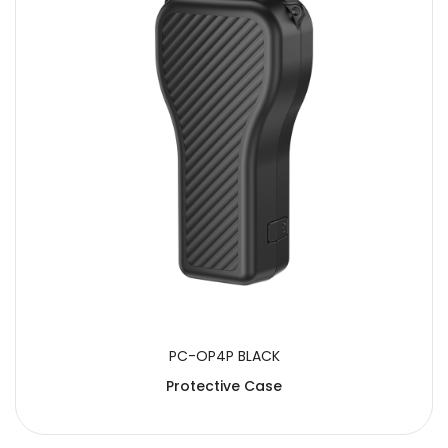
PC-OP4P BLACK
Protective Case