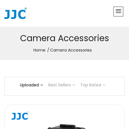
Camera Accessories
Home
Camera Accessories
Uploaded
Best Sellers
Top Rated