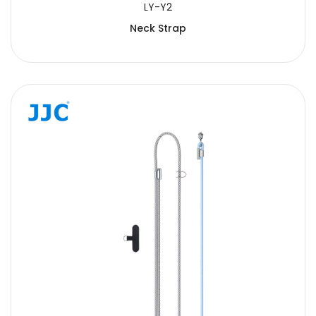
LY-Y2
Neck Strap