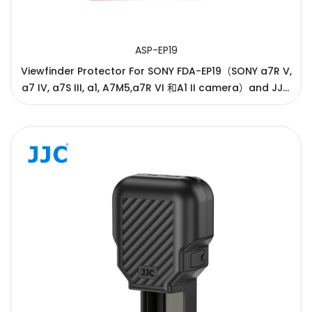
ASP-EP19
Viewfinder Protector For SONY FDA-EP19（SONY a7R V,
a7 IV, a7S III, a1, A7M5,a7R VI 和A1 II camera）and JJC
ES-EP19（SONY a7R V, a7 IV, a7S III, a1, A7M5,a7R VI 和
A1 II camera）