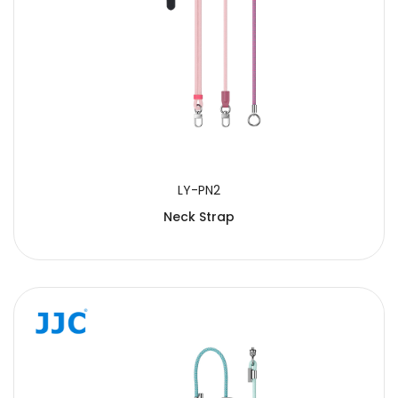
LY-PN2
Neck Strap