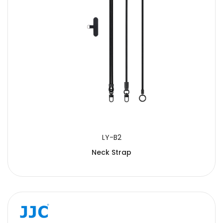
LY-B2
Neck Strap