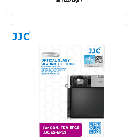
Mini LED Light