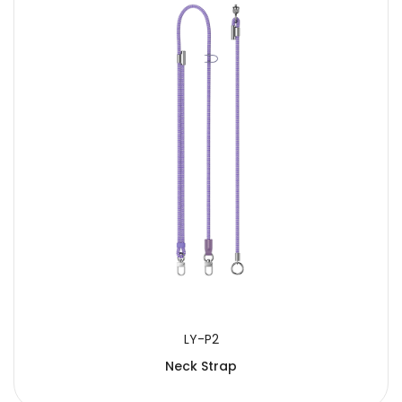
LY-P2
Neck Strap