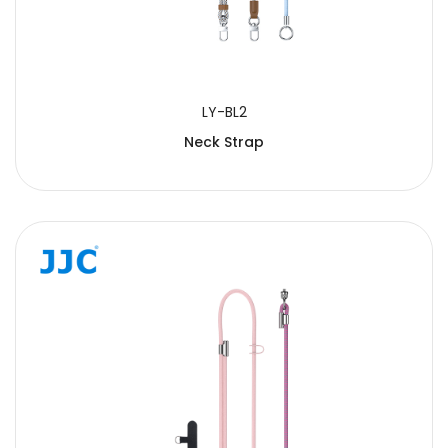
LY-BL2
Neck Strap