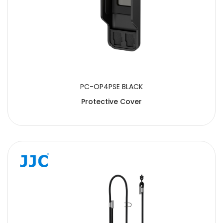
PC-OP4PSE BLACK
Protective Cover