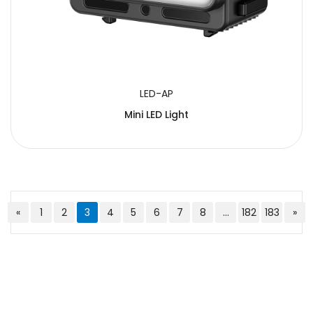
LED-AP
Mini LED Light
«
1
2
3
4
5
6
7
8
...
182
183
»