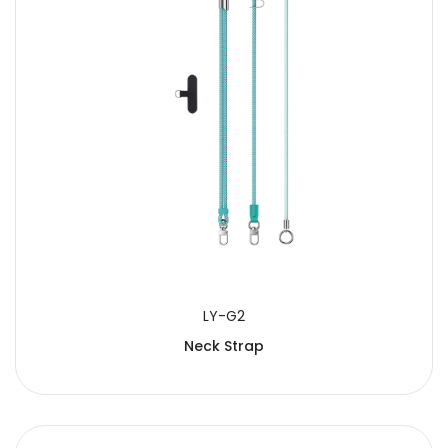
LY-G2
Neck Strap