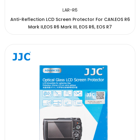
LAR-R6
Anti-Reflection LCD Screen Protector For CAN.EOS R6
Mark II,EOS R6 Mark III, EOS R6, EOS R7