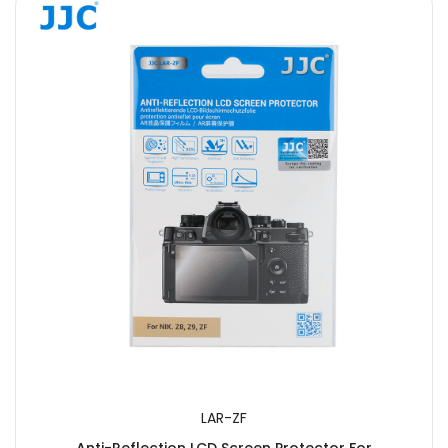
LAR-ZF