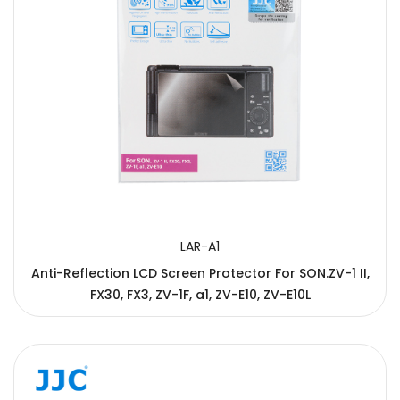
LAR-A1
Anti-Reflection LCD Screen Protector For SON.ZV-1 II,
FX30, FX3, ZV-1F, a1, ZV-E10, ZV-E10L