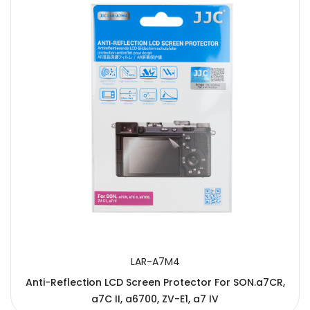
LAR-A7M4
Anti-Reflection LCD Screen Protector For SON.a7CR,
a7C II, a6700, ZV-E1, a7 IV