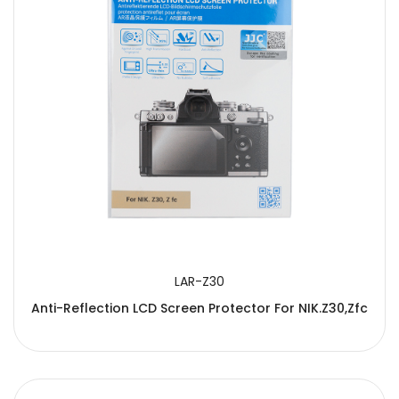
LAR-Z30
Anti-Reflection LCD Screen Protector For NIK.Z30,Zfc