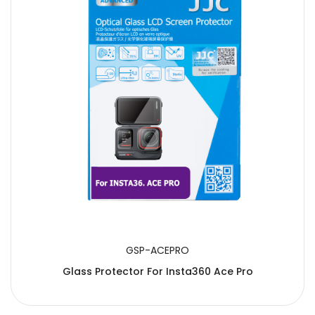
GSP-ACEPRO
Glass Protector For Insta360 Ace Pro