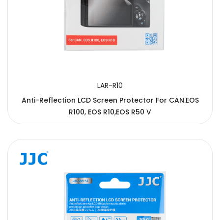
LAR-R10
Anti-Reflection LCD Screen Protector For CAN.EOS
R100, EOS R10,EOS R50 V