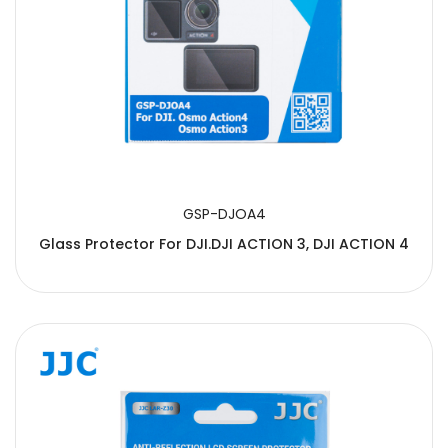
GSP-DJOA4
Glass Protector For DJI.DJI ACTION 3, DJI ACTION 4