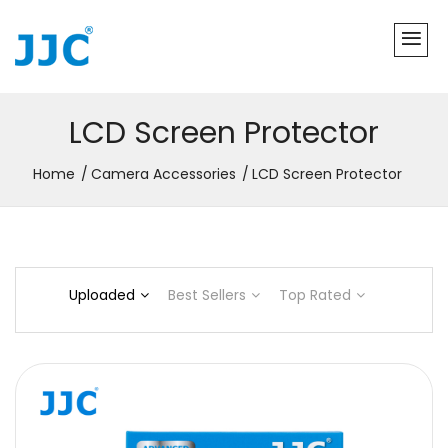
LCD Screen Protector
Home
Camera Accessories
LCD Screen Protector
Uploaded
Best Sellers
Top Rated