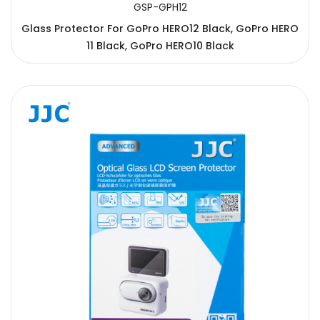
GSP-GPH12
Glass Protector For GoPro HERO12 Black, GoPro HERO
11 Black, GoPro HERO10 Black