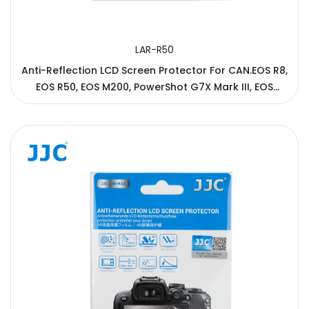
LAR-R50
Anti-Reflection LCD Screen Protector For CAN.EOS R8,
EOS R50, EOS M200, PowerShot G7X Mark III, EOS
850D/Rebel T8i/Kiss X10i