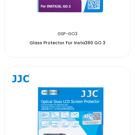
GSP-GO3
Glass Protector For Insta360 GO 3