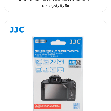
Anti-Reflection LCD Screen Protector For
NIK.ZF,Z8,Z9,Z5II