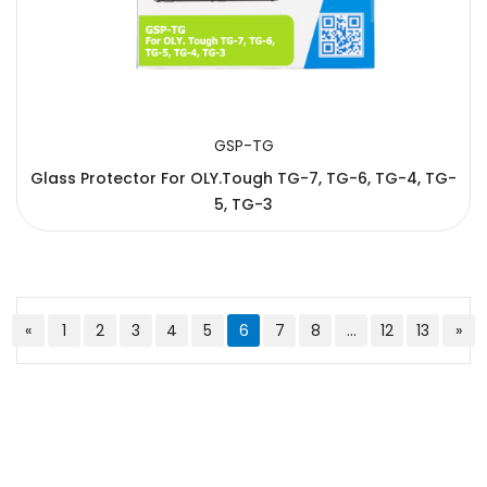
GSP-TG
Glass Protector For OLY.Tough TG-7, TG-6, TG-4, TG-
5, TG-3
«
1
2
3
4
5
6
7
8
...
12
13
»