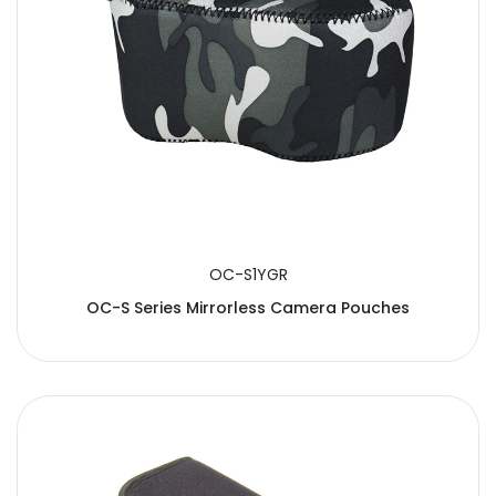
OC-S1YGR
OC-S Series Mirrorless Camera Pouches