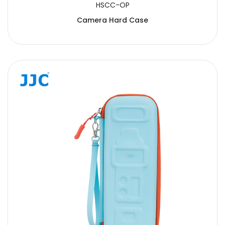
HSCC-OP
Camera Hard Case