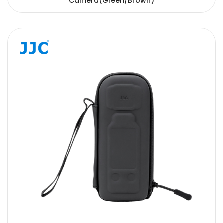
Camera(Green/Brown)