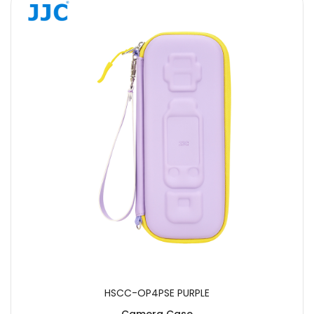
HSCC-OP4PSE PURPLE