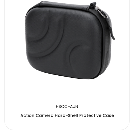
HSCC-AUN
Action Camera Hard-Shell Protective Case