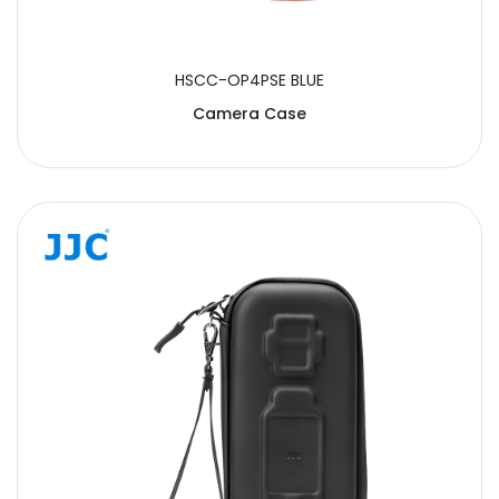
HSCC-OP4PSE BLUE
Camera Case