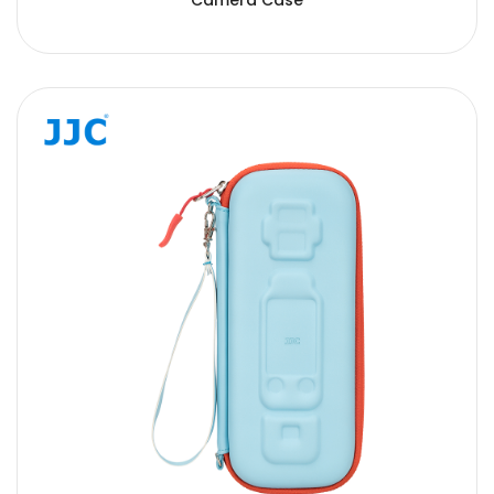
Camera Case