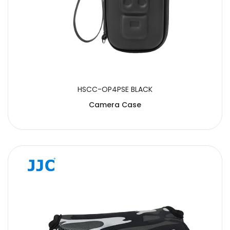
HSCC-OP4PSE BLACK
Camera Case