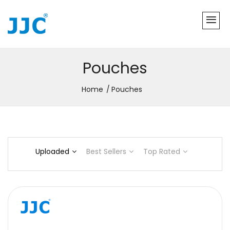
Pouches
Home
Pouches
Uploaded
Best Sellers
Top Rated