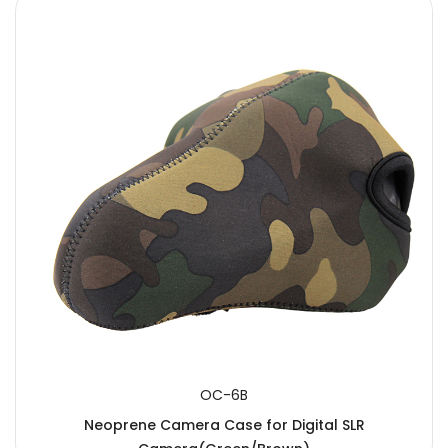
OC-6B
Neoprene Camera Case for Digital SLR