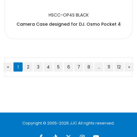
HSCC-OP4S BLACK
Camera Case designed for DJ. Osmo Pocket 4
«
1
2
3
4
5
6
7
8
...
11
12
»
Copyright © 2005-2026 JJC All rights reserved.