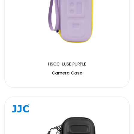
HSCC-LUSE PURPLE
Camera Case