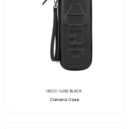
HSCC-LUSE BLACK
Camera Case