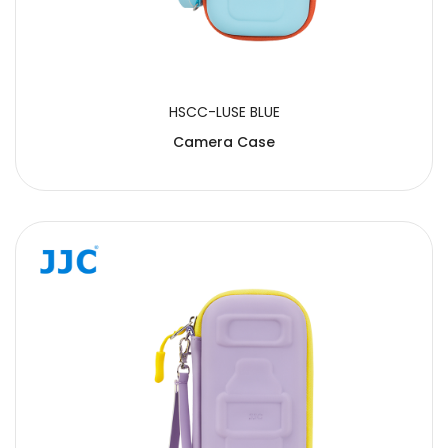
HSCC-LUSE BLUE
Camera Case