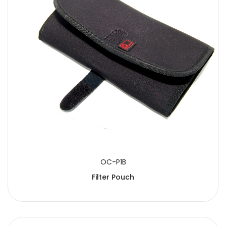
OC-P1B
Filter Pouch