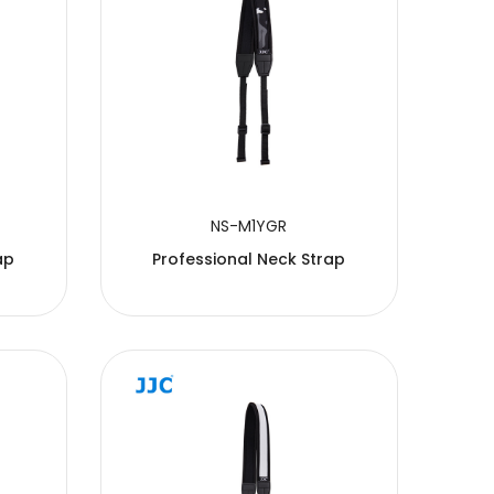
NS-M1YGR
ap
Professional Neck Strap