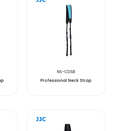
NS-CDSB
ap
Professional Neck Strap