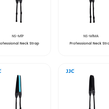
NS-M1P
NS-M1MA
rofessional Neck Strap
Professional Neck Str