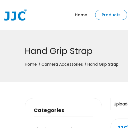
Home
Products
Hand Grip Strap
Home
Camera Accessories
Hand Grip Strap
Upload
Categories