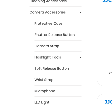
Cleaning Accessories
Camera Accessories
Protective Case
Shutter Release Button
Camera Strap
Flashlight Tools
Soft Release Button
P
Wrist Strap
Microphone
LED Light