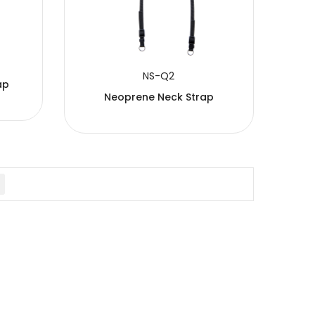
NS-Q2
ap
Neoprene Neck Strap