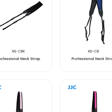
NS-CBK
NS-CB
rofessional Neck Strap
Professional Neck Str