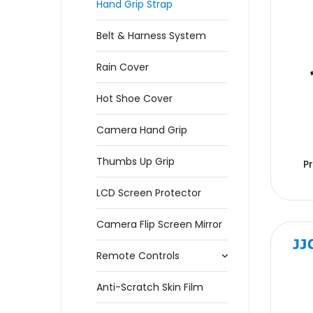
Hand Grip Strap
Belt & Harness System
Rain Cover
Hot Shoe Cover
Camera Hand Grip
Thumbs Up Grip
P
LCD Screen Protector
Camera Flip Screen Mirror
Remote Controls
Anti-Scratch Skin Film