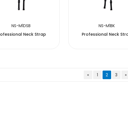
NS-M1DSB
NS-M1BK
rofessional Neck Strap
Professional Neck Str
«
1
2
3
»