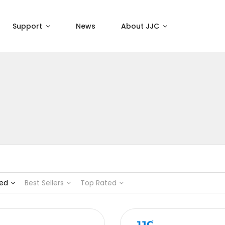
Support
News
About JJC
ed
Best Sellers
Top Rated