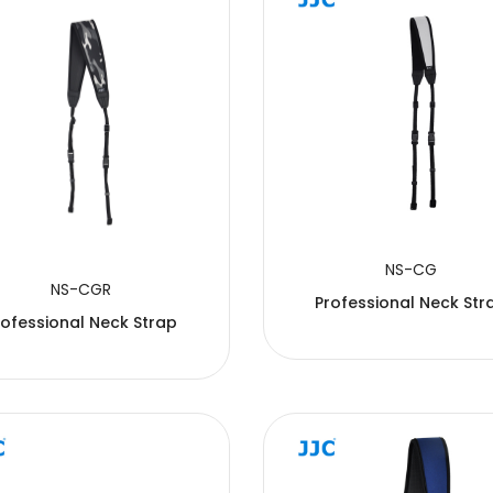
NS-CG
NS-CGR
Professional Neck Str
rofessional Neck Strap