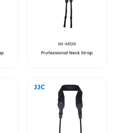
NS-M1GR
ap
Professional Neck Strap