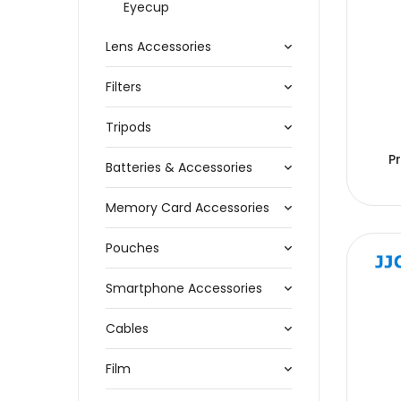
Eyecup
Lens Accessories
Filters
Tripods
P
Batteries & Accessories
Memory Card Accessories
Pouches
Smartphone Accessories
Cables
Film