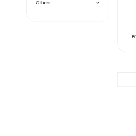
Others
P
Copyright © 2005-2026 JJC All rights reserved.