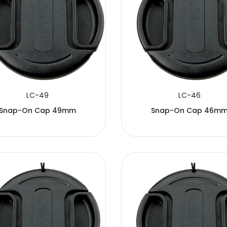
LC-49
LC-46
Snap-On Cap 49mm
Snap-On Cap 46m