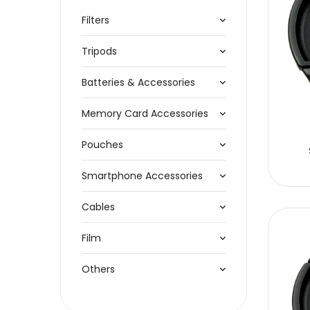
Filters
Tripods
Batteries & Accessories
Memory Card Accessories
Pouches
Smartphone Accessories
Cables
Film
Others