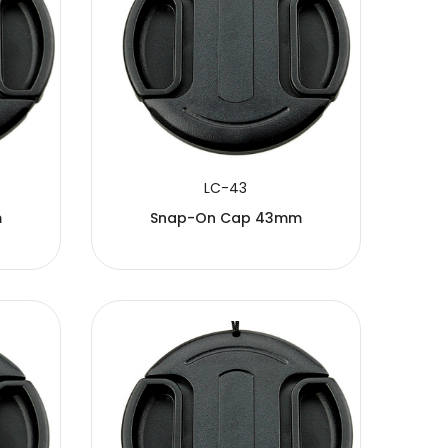
LC-43
m
Snap-On Cap 43mm