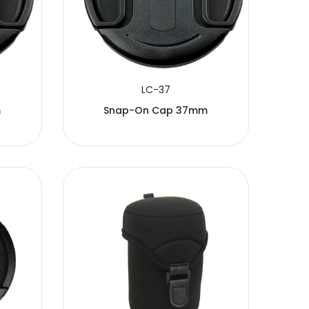
LC-37
m
Snap-On Cap 37mm