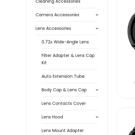
Cleaning Accessories
Camera Accessories
Lens Accessories
0.72x Wide-Angle Lens
Filter Adapter & Lens Cap
Kit
Auto Extension Tube
Body Cap & Lens Cap
Lens Contacts Cover
Lens Hood
Lens Mount Adapter