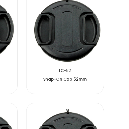
LC-52
m
Snap-On Cap 52mm