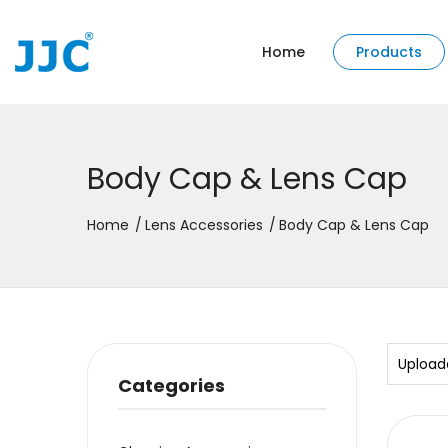
Home
Products
Body Cap & Lens Cap
Home
Lens Accessories
Body Cap & Lens Cap
Upload
Categories