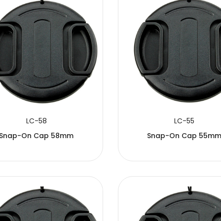
LC-58
LC-55
Snap-On Cap 58mm
Snap-On Cap 55m