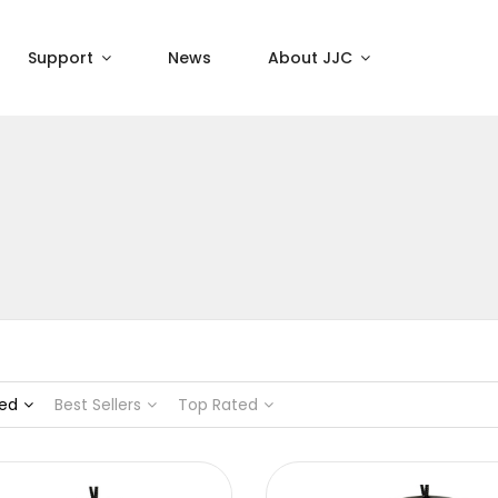
Support
News
About JJC
ed
Best Sellers
Top Rated