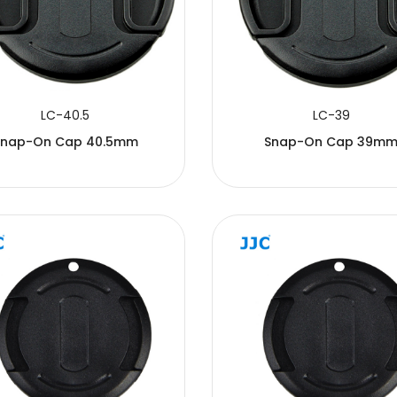
LC-40.5
LC-39
Snap-On Cap 40.5mm
Snap-On Cap 39m