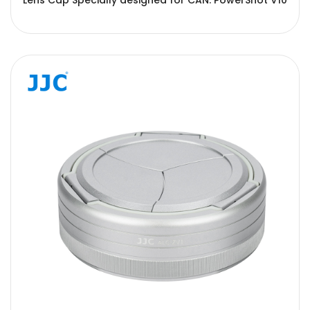
Lens Cap Specially designed for CAN. PowerShot V10