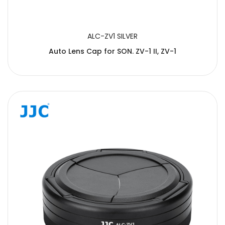
ALC-ZV1 SILVER
Auto Lens Cap for SON. ZV-1 II, ZV-1