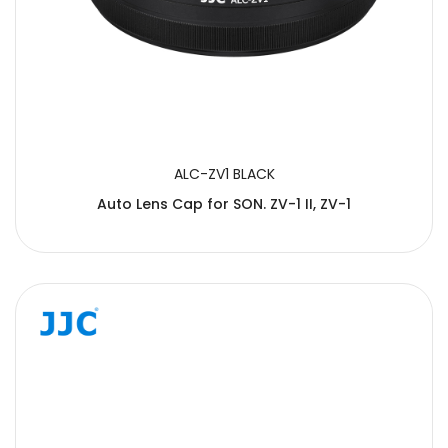
ALC-ZV1 BLACK
Auto Lens Cap for SON. ZV-1 II, ZV-1