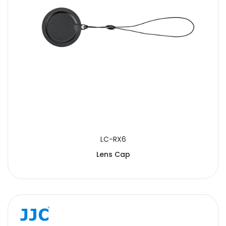
LC-RX6
Lens Cap