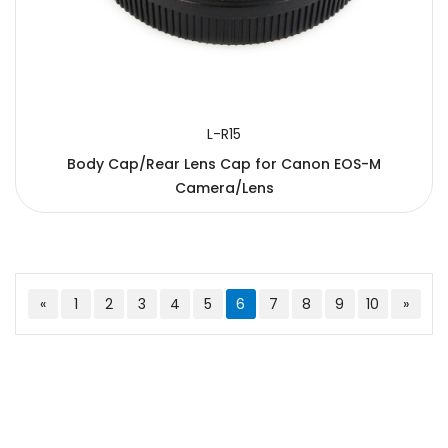
L-R15
Body Cap/Rear Lens Cap for Canon EOS-M
Camera/Lens
«
1
2
3
4
5
6
7
8
9
10
»