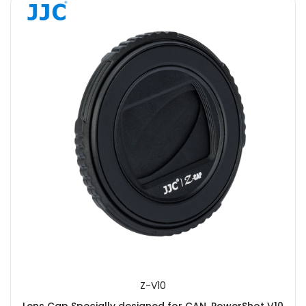
Z-V10