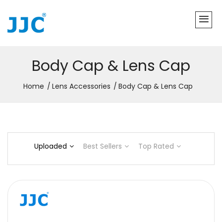
Body Cap & Lens Cap
Home
Lens Accessories
Body Cap & Lens Cap
Uploaded
Best Sellers
Top Rated