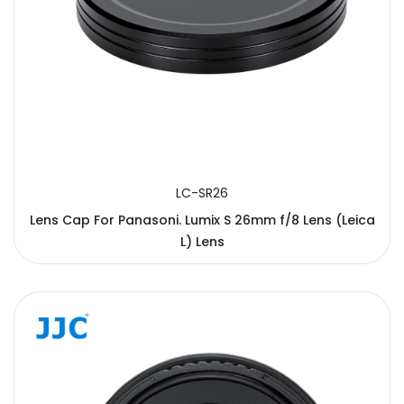
LC-SR26
Lens Cap For Panasoni. Lumix S 26mm f/8 Lens (Leica
L) Lens