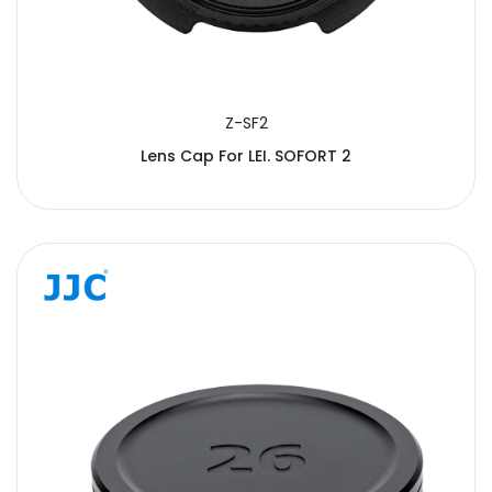
Z-SF2
Lens Cap For LEI. SOFORT 2