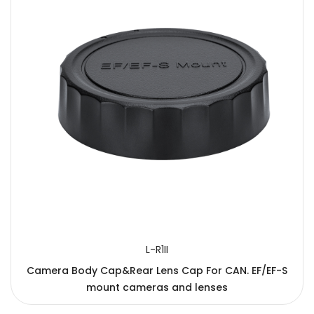
L-R1II
Camera Body Cap&Rear Lens Cap For CAN. EF/EF-S
mount cameras and lenses