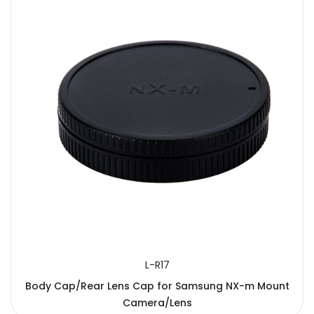
L-R17
Body Cap/Rear Lens Cap for Samsung NX-m Mount
Camera/Lens