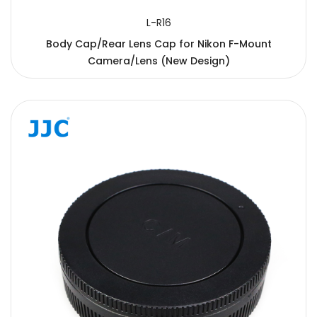
L-R16
Body Cap/Rear Lens Cap for Nikon F-Mount
Camera/Lens (New Design)