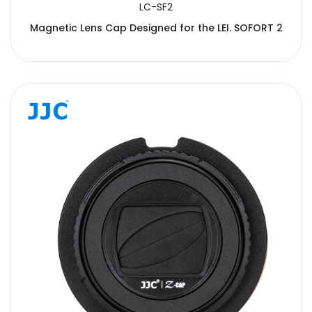
LC-SF2
Magnetic Lens Cap Designed for the LEI. SOFORT 2