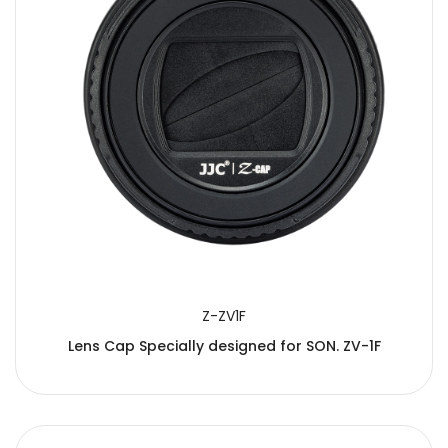
Z-ZV1F
Lens Cap Specially designed for SON. ZV-1F