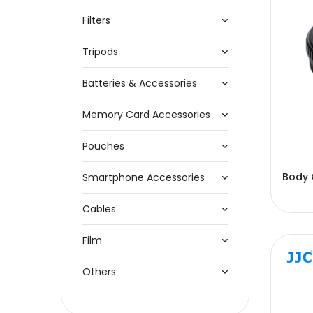
Filters
Tripods
Batteries & Accessories
Memory Card Accessories
Pouches
Body 
Smartphone Accessories
Cables
Film
Others