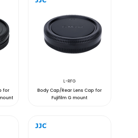
L-RFG
or
Body Cap/Rear Lens Cap for
 mount
Fujifilm G mount