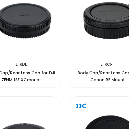
L-RDL
L-RCRF
Cap/Rear Lens Cap for DJI
Body Cap/Rear Lens Cap
ZENMUSE X7 mount
Canon RF Mount