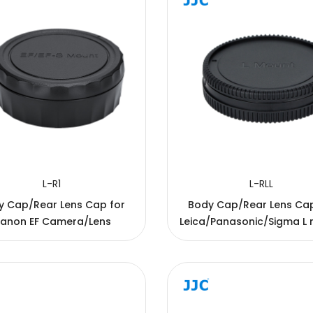
L-R1
L-RLL
y Cap/Rear Lens Cap for
Body Cap/Rear Lens Cap f
anon EF Camera/Lens
Leica/Panasonic/Sigma L