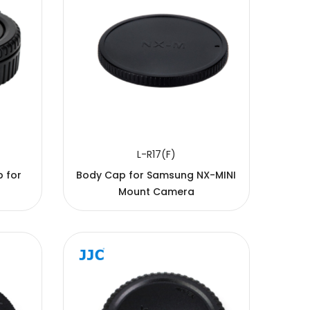
L-R17(F)
 for
Body Cap for Samsung NX-MINI
Mount Camera