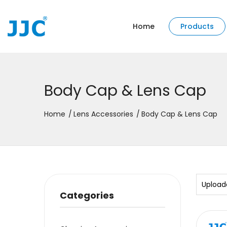
Home
Products
Body Cap & Lens Cap
Home
Lens Accessories
Body Cap & Lens Cap
Upload
Categories