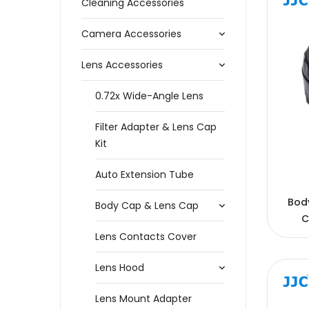
Cleaning Accessories
Camera Accessories
Lens Accessories
0.72x Wide-Angle Lens
Filter Adapter & Lens Cap
Kit
Auto Extension Tube
Bod
Body Cap & Lens Cap
C
Lens Contacts Cover
Lens Hood
Lens Mount Adapter