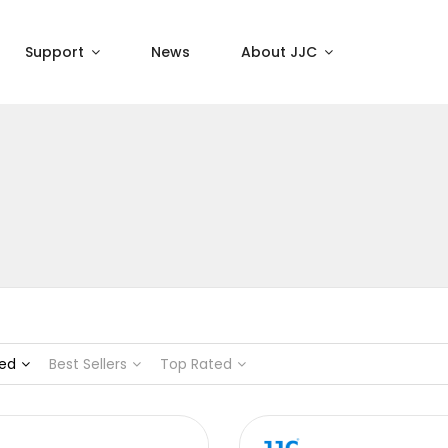
Support
News
About JJC
ed
Best Sellers
Top Rated