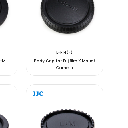
L-R14(F)
S-M
Body Cap for Fujifilm X Mount
Camera