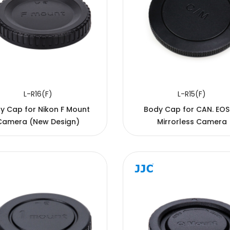
L-R16(F)
L-R15(F)
y Cap for Nikon F Mount
Body Cap for CAN. EO
Camera (New Design)
Mirrorless Camera