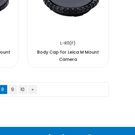
L-R11(F)
Mount
Body Cap for Leica M Mount
Camera
8
9
10
»