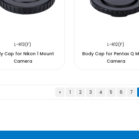
L-R13(F)
L-R12(F)
y Cap for Nikon 1 Mount
Body Cap for Pentax Q 
Camera
Camera
«
1
2
3
4
5
6
7