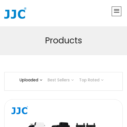
Products
Uploaded
Best Sellers
Top Rated