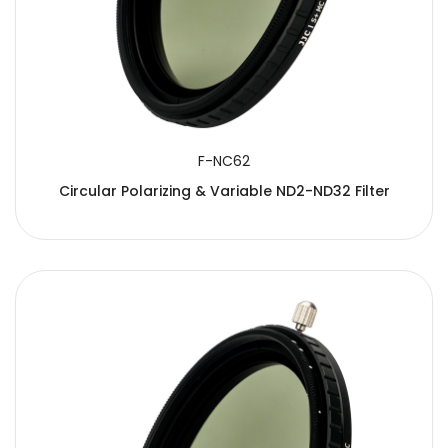
F-NC62
Circular Polarizing & Variable ND2-ND32 Filter