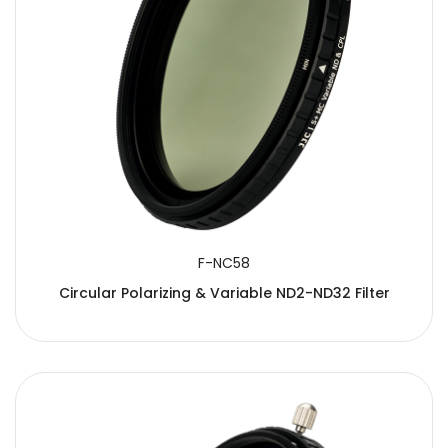
F-NC58
Circular Polarizing & Variable ND2-ND32 Filter