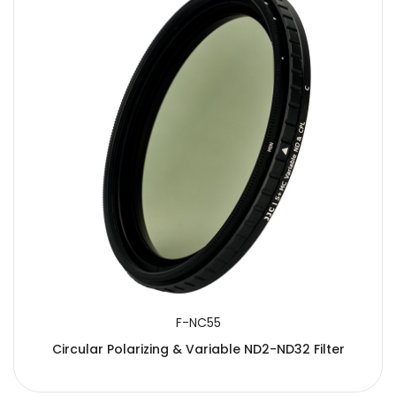
F-NC55
Circular Polarizing & Variable ND2-ND32 Filter