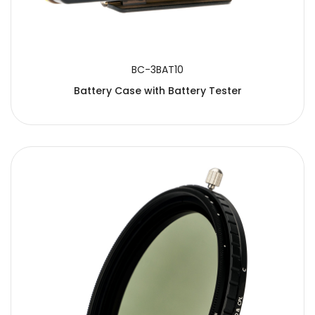
BC-3BAT10
Battery Case with Battery Tester