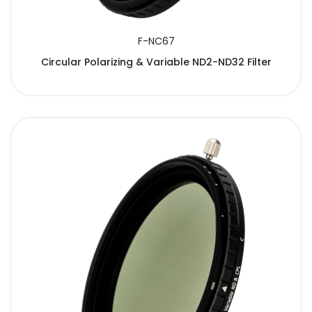
F-NC67
Circular Polarizing & Variable ND2-ND32 Filter