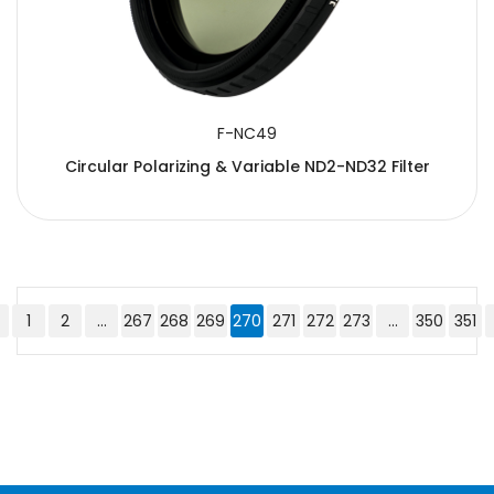
F-NC49
Circular Polarizing & Variable ND2-ND32 Filter
1
2
...
267
268
269
270
271
272
273
...
350
351