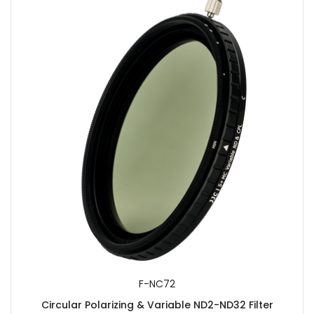
F-NC72
Circular Polarizing & Variable ND2-ND32 Filter