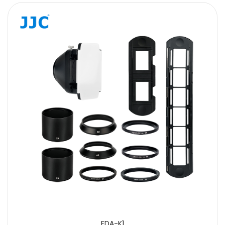
FDA-K1