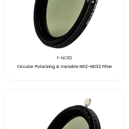
F-NC82
Circular Polarizing & Variable ND2-ND32 Filter