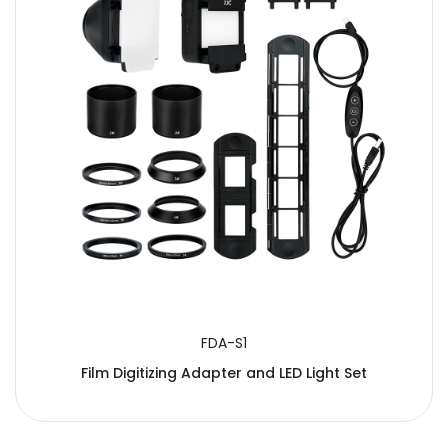
FDA-S1
Film Digitizing Adapter and LED Light Set