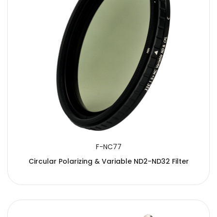
F-NC77
Circular Polarizing & Variable ND2-ND32 Filter