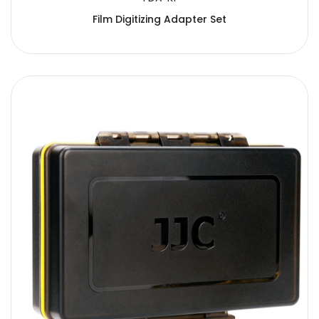
Film Digitizing Adapter Set