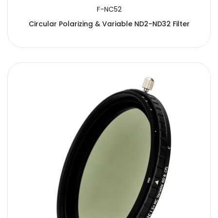
F-NC52
Circular Polarizing & Variable ND2-ND32 Filter