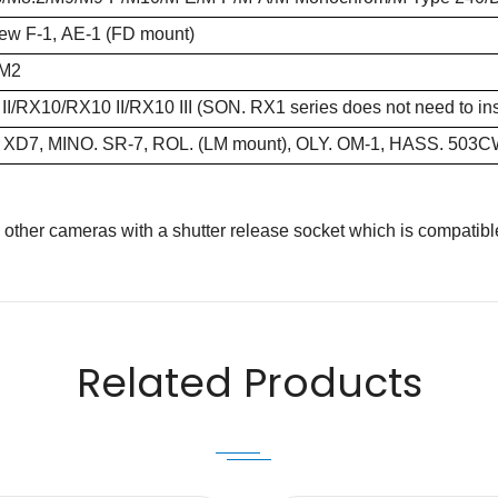
ew F-1, AE-1 (FD mount)
/M2
I/RX10/RX10 II/RX10 III (SON. RX1 series does not need to insta
 XD7, MINO. SR-7, ROL. (LM mount), OLY. OM-1, HASS. 503
s other cameras with a shutter release socket which is compatibl
Email
Related Products