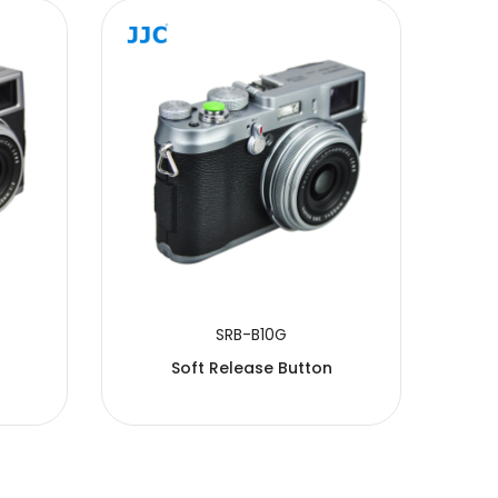
SRB-B10G
Soft Release Button