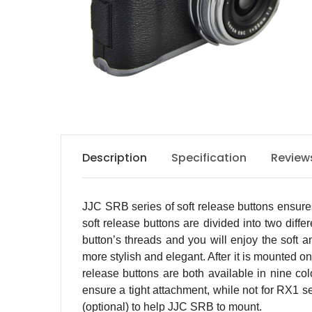
Description
Specification
Review
JJC SRB series of soft release buttons ensures
soft release buttons are divided into two diff
button’s threads and you will enjoy the soft 
more stylish and elegant. After it is mounted o
release buttons are both available in nine co
ensure a tight attachment, while not for RX1 s
(optional) to help JJC SRB to mount.