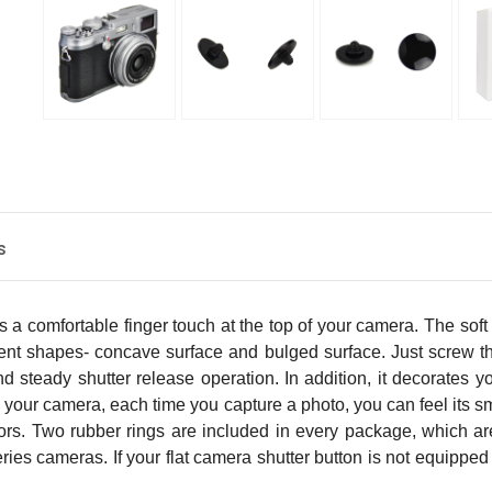
s
 a comfortable finger touch at the top of your camera. The soft
erent shapes- concave surface and bulged surface. Just screw t
and steady shutter release operation. In addition, it decorates
n your camera, each time you capture a photo, you can feel its smo
lors. Two rubber rings are included in every package, which ar
eries cameras. If your flat camera shutter button is not equip