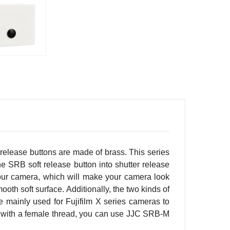
 release buttons are made of brass. This series
he SRB soft release button into shutter release
 your camera, which will make your camera look
oth soft surface. Additionally, the two kinds of
e mainly used for Fujifilm X series cameras to
ped with a female thread, you can use JJC SRB-M