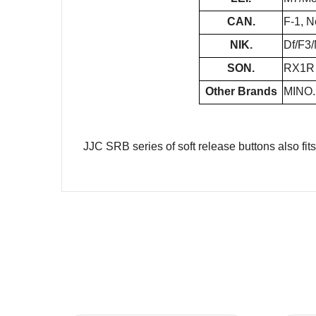
CAN.
F-1, N
NIK.
Df/F3
SON.
RX1R I
Other Brands
MINO.
JJC SRB series of soft release buttons also fit
Name
Message