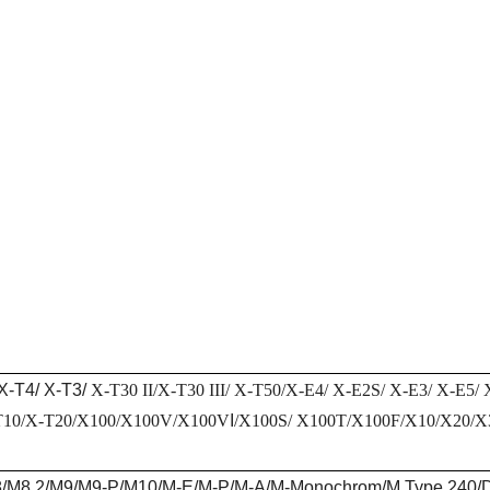
X-T4/ X-T3/
X-T30 II/
X-T30 III
/
X-T50/X-E4/ X-E2S/ X-E3/ X-E5/
T10/X-T20/X100/X100V/X100V
I
/X100S/ X100T/X100F/X10/X20/
/M8.2/M9/M9-P/M10/M-E/M-P/M-A/M-Monochrom/M Type 240/