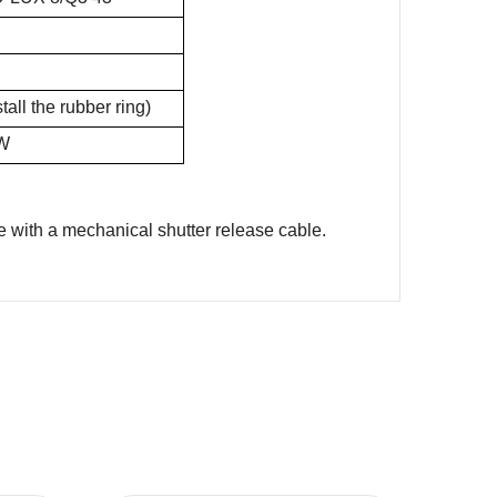
ll the rubber ring)
CW
e with a mechanical shutter release cable.