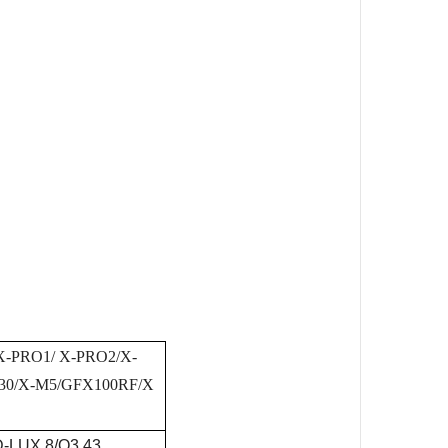
 X-PRO1/ X-PRO2/X-
X30/X-M5/GFX100RF/X
D-LUX 8/Q3 43