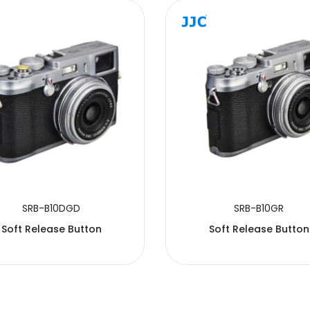
SRB-B10DGD
SRB-B10GR
Soft Release Button
Soft Release Button