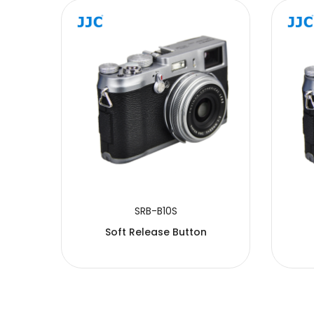
SUBMIT
SRB-B10S
Soft Release Button