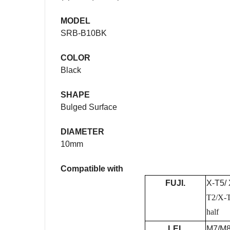
MODEL
SRB-B10BK
COLOR
Black
SHAPE
Bulged Surface
DIAMETER
10mm
Compatible with
FUJI.
X-T5/ 
T2/X-
half
LEI.
M7/M8