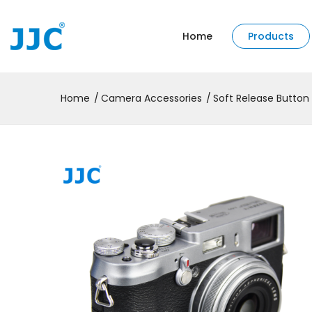
Home
Products
Home
Camera Accessories
Soft Release Button