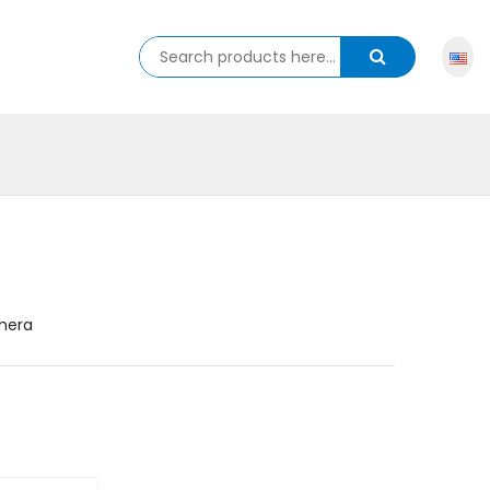
amera