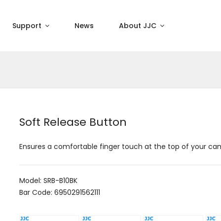
Support
News
About JJC
Soft Release Button
Ensures a comfortable finger touch at the top of your c
Model: SRB-B10BK
Bar Code: 6950291562111