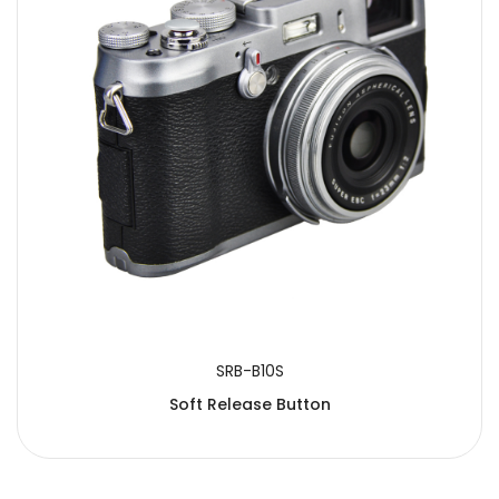
SUBMIT
SRB-B10S
Soft Release Button