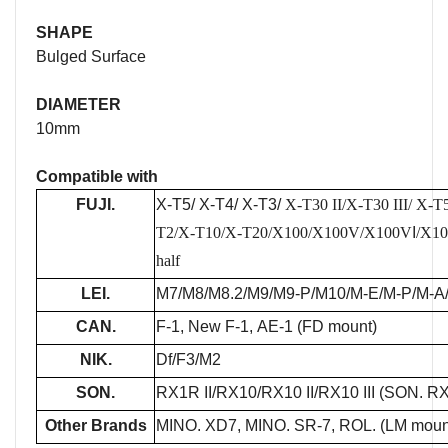
SHAPE
Bulged Surface
DIAMETER
10mm
Compatible with
FUJI.
X-T5/ X-T4/ X-T3/
X-T30 II/
X-T30 III
/
X-T5
T2/X-T10/X-T20/X100/X100V/X100V
I
/X1
half
LEI.
M7/M8/M8.2/M9/M9-P/M10/M-E/M-P/M-A
CAN.
F-1, New F-1, AE-1 (FD mount)
NIK.
Df/F3/M2
SON.
RX1R II/RX10/RX10 II/RX10 III (SON. RX1 
Other Brands
MINO. XD7, MINO. SR-7, ROL. (LM mou