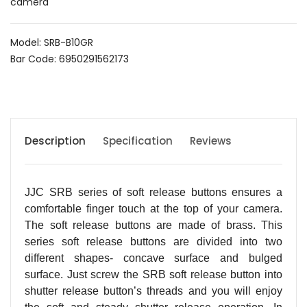
camera
Model: SRB-B10GR
Bar Code: 6950291562173
Description
Specification
Reviews
JJC SRB series of soft release buttons ensures a
comfortable finger touch at the top of your camera.
The soft release buttons are made of brass. This
series soft release buttons are divided into two
different shapes- concave surface and bulged
surface. Just screw the SRB soft release button into
shutter release button’s threads and you will enjoy