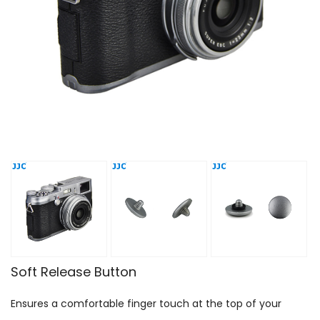
Soft Release Button
Ensures a comfortable finger touch at the top of your