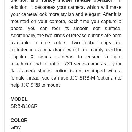
the soft and steady shutter release operation. In
addition, it decorates your camera, which will make
your camera look more stylish and elegant. After it is
mounted on your camera, each time you capture a
photo, you can feel its smooth soft surface.
Additionally, the two kinds of release buttons are both
available in nine colors. Two rubber rings are
included in every package, which are mainly used for
Fujifilm X series cameras to ensure a tight
attachment, while not for RX1 series cameras. If your
flat camera shutter button is not equipped with a
female thread, you can use JJC SRB-M (optional) to
help JJC SRB to mount.
MODEL
SRB-B10GR
COLOR
Gray