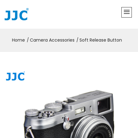
Home
Camera Accessories
Soft Release Button