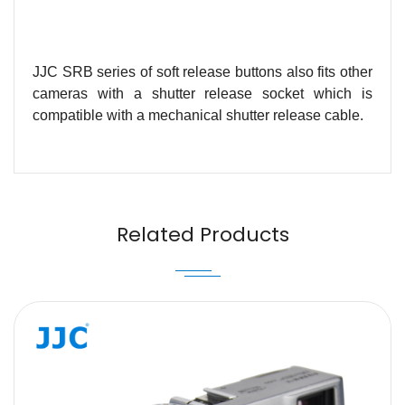
JJC SRB series of soft release buttons also fits other
cameras with a shutter release socket which is
compatible with a mechanical shutter release cable.
Name
Email
Related Products
Message