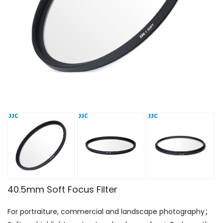
40.5mm Soft Focus Filter
For portraiture, commercial and landscape photography；