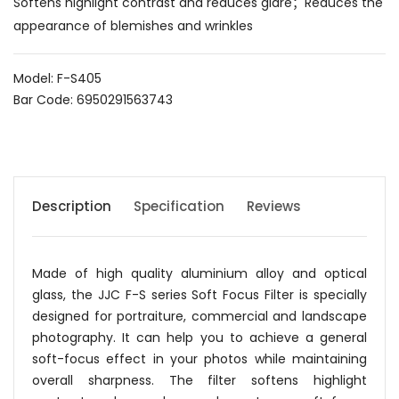
Softens highlight contrast and reduces glare；Reduces the
appearance of blemishes and wrinkles
Model: F-S405
Bar Code: 6950291563743
Description
Specification
Reviews
Made of high quality aluminium alloy and optical
glass, the JJC F-S series Soft Focus Filter is specially
designed for portraiture, commercial and landscape
photography. It can help you to achieve a general
soft-focus effect in your photos while maintaining
overall sharpness. The filter softens highlight