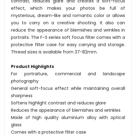
contrast, reduces glare and creates a soft-focus
effect, which makes your photos be full of
mysterious, dream-like and romantic color or allows
you to carry on a creative shooting. It also can
reduce the appearance of blemishes and wrinkles in
portraits. The F-S series soft focus filter comes with a
protective filter case for easy carrying and storage.
Thread sizes is available from 37-82mm.
Product Highlights
For portraiture, commercial and landscape
photography
General soft-focus effect while maintaining overall
sharpness
Softens highlight contrast and reduces glare
Reduces the appearance of blemishes and wrinkles
Made of high quality aluminium alloy with optical
glass
Comes with a protective filter case