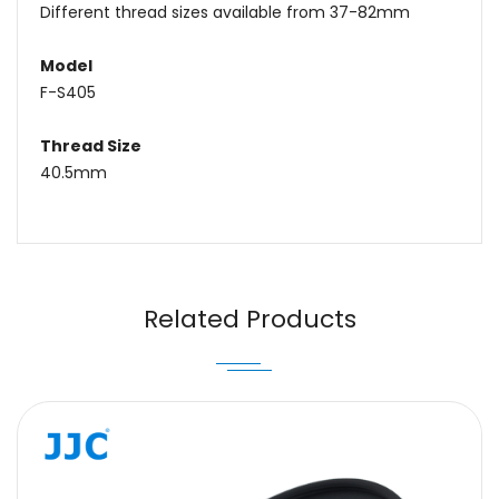
Different thread sizes available from 37-82mm
Model
F-S405
Thread Size
40.5mm
Name
Email
Related Products
Message