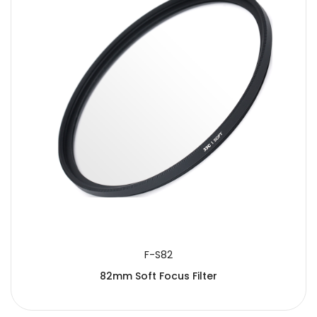
SUBMIT
F-S82
82mm Soft Focus Filter