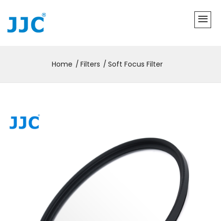
Home
Filters
Soft Focus Filter