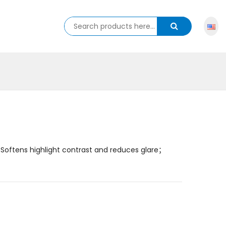
Softens highlight contrast and reduces glare；