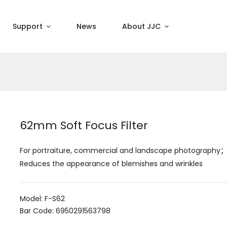
Support
News
About JJC
62mm Soft Focus Filter
For portraiture, commercial and landscape photography；
Reduces the appearance of blemishes and wrinkles
Model: F-S62
Bar Code: 6950291563798