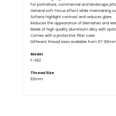
For portraiture, commercial and landscape ph
General soft-focus effect while maintaining ov
Softens highlight contrast and reduces glare
Reduces the appearance of blemishes and wri
Made of high quality aluminium alloy with optic
Comes with a protective filter case
Different thread sizes available from 37-82m
Model
F-S62
Thread Size
62mm
Name
Message