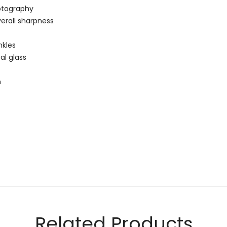
otography
erall sharpness
nkles
al glass
m
Email
Related Products