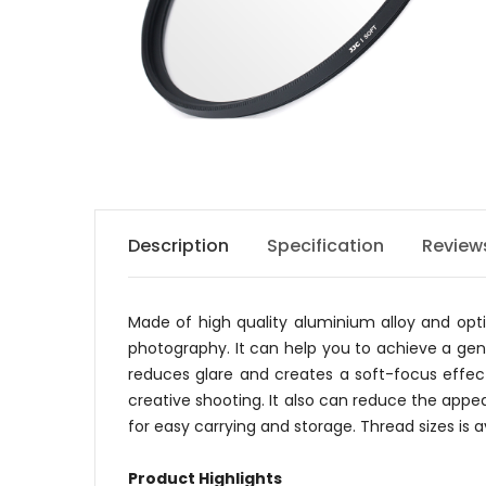
Description
Specification
Review
Made of high quality aluminium alloy and optic
photography. It can help you to achieve a gener
reduces glare and creates a soft-focus effec
creative shooting. It also can reduce the appea
for easy carrying and storage. Thread sizes is
Product Highlights