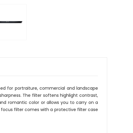
igned for portraiture, commercial and landscape
harpness. The filter softens highlight contrast,
nd romantic color or allows you to carry on a
focus filter comes with a protective filter case