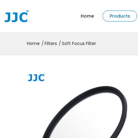
Home
Products
Home
Filters
Soft Focus Filter