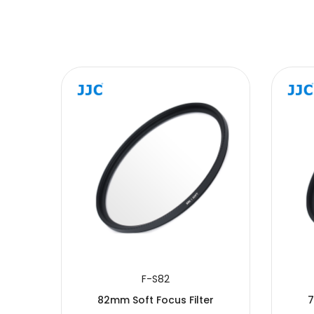
SUBMIT
F-S82
r
82mm Soft Focus Filter
7