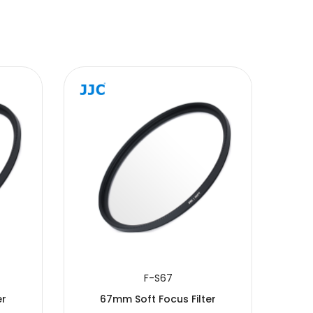
F-S67
er
67mm Soft Focus Filter