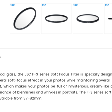
s
al glass, the JJC F-S series Soft Focus Filter is specially des
al soft-focus effect in your photos while maintaining overall s
t, which makes your photos be full of mysterious, dream-like a
rance of blemishes and wrinkles in portraits. The F-S series soft 
 available from 37-82mm.