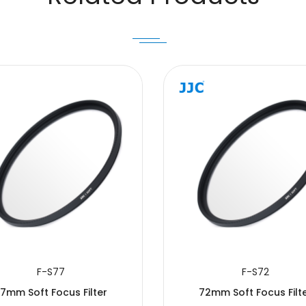
F-S77
F-S72
7mm Soft Focus Filter
72mm Soft Focus Filt