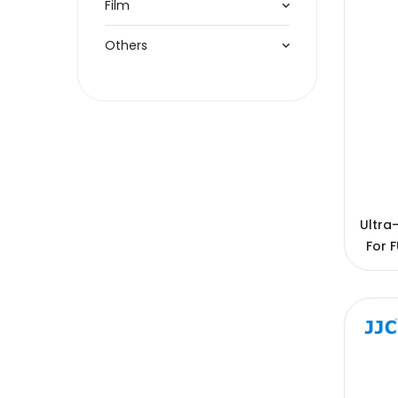
Film
Others
Ultra
For F