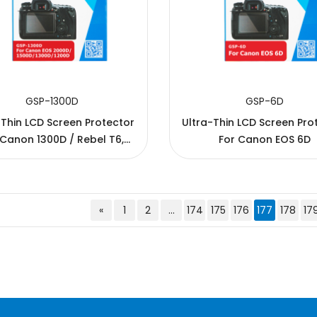
GSP-1300D
GSP-6D
-Thin LCD Screen Protector
Ultra-Thin LCD Screen Pro
 Canon 1300D / Rebel T6,
For Canon EOS 6D
d / Rebel T5 / EOS 1500D /
00D /KISS X90 / REBEL T7
«
1
2
...
174
175
176
177
178
17