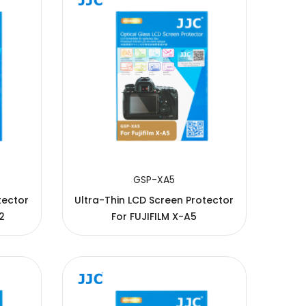
GSP-XA5
tector
Ultra-Thin LCD Screen Protector
2
For FUJIFILM X-A5