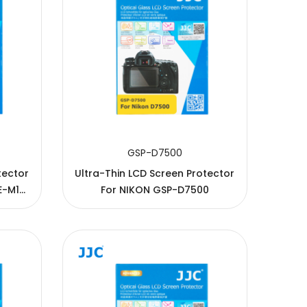
GSP-D7500
tector
Ultra-Thin LCD Screen Protector
For NIKON GSP-D7500
-M5, E-
10, E-