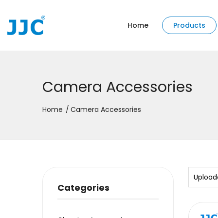
Home
Products
Camera Accessories
Home
Camera Accessories
Upload
Categories