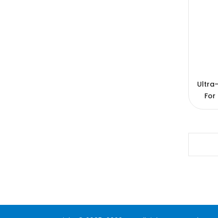
Ultra
For
1200
20