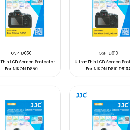
GSP-D850
GSP-D810
-Thin LCD Screen Protector
Ultra-Thin LCD Screen Pro
For NIKON D850
For NIKON D810 D810