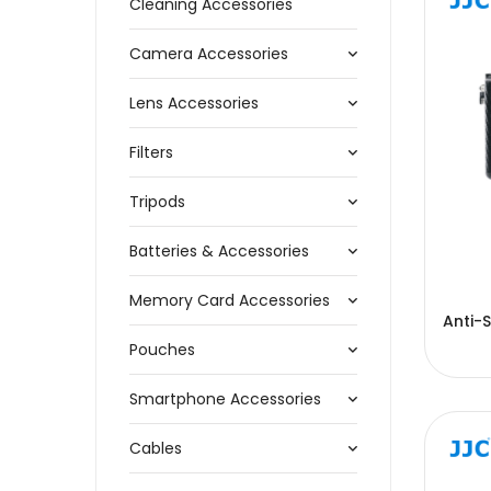
Cleaning Accessories
Camera Accessories
Lens Accessories
Filters
Tripods
Batteries & Accessories
Memory Card Accessories
Anti-S
Pouches
Smartphone Accessories
Cables