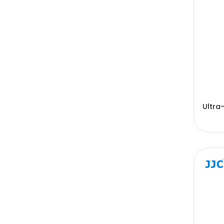
Ultra