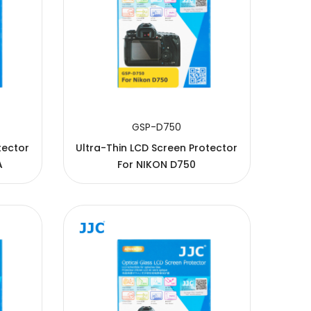
GSP-D750
tector
Ultra-Thin LCD Screen Protector
A
For NIKON D750