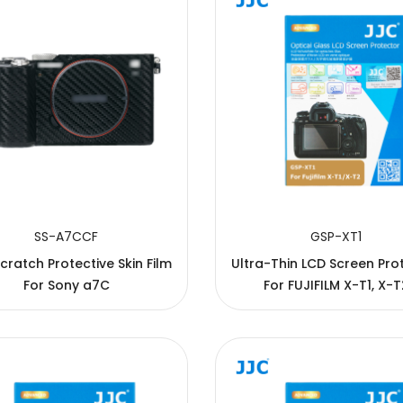
SS-A7CCF
GSP-XT1
cratch Protective Skin Film
Ultra-Thin LCD Screen Pro
For Sony a7C
For FUJIFILM X-T1, X-T