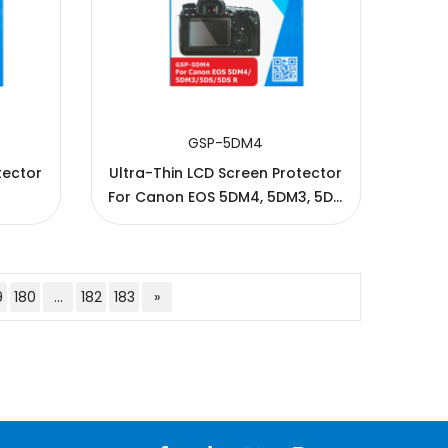
GSP-5DM4
tector
Ultra-Thin LCD Screen Protector
For Canon EOS 5DM4, 5DM3, 5DS,
5DS R
9
180
...
182
183
»