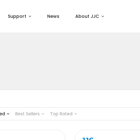
Support
News
About JJC
ed
Best Sellers
Top Rated