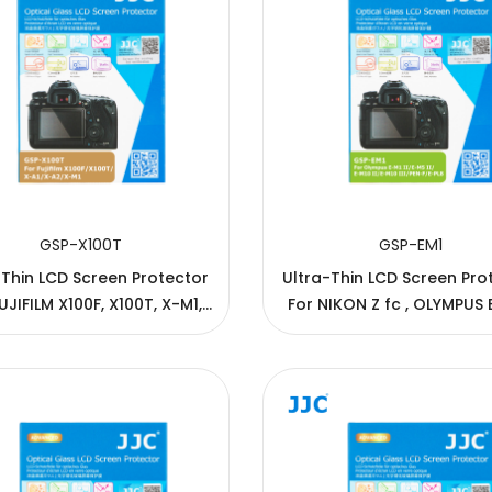
GSP-X100T
GSP-EM1
-Thin LCD Screen Protector
Ultra-Thin LCD Screen Pro
UJIFILM X100F, X100T, X-M1,
For NIKON Z fc , OLYMPUS E-M10
X-A1, X-A2
IV/III/II/E-M10, E-M5 III/II/E
M1 II/E-M1, E-P5/7, E-PL7/8/
M1X, PEN-F