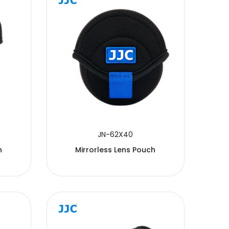
JN-62X40
h
Mirrorless Lens Pouch