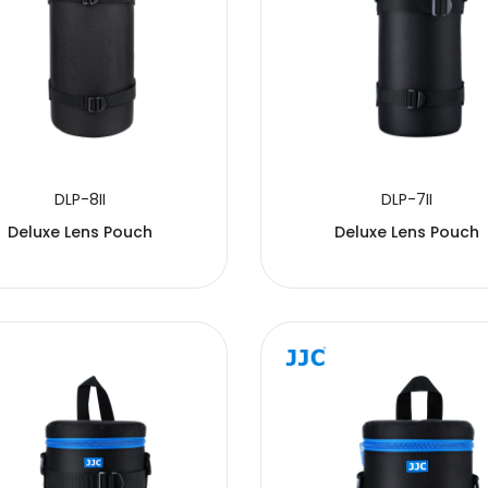
DLP-8II
DLP-7II
Deluxe Lens Pouch
Deluxe Lens Pouch