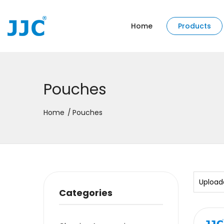
Home
Products
Pouches
Home
Pouches
Upload
Categories