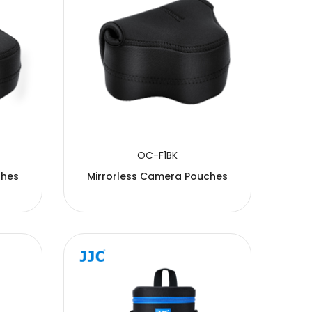
OC-F1BK
ches
Mirrorless Camera Pouches