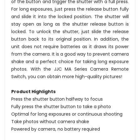
of the button and trigger the shutter with a full press.
For long exposures, just press the release button fully
and slide it into the locked position. The shutter will
stay open as long as the shutter release button is
locked. To unlock the shutter, just slide the release
button back to its original position. In addition, the
unit does not require batteries as it draws its power
from the camera. It is a good way to prevent camera
shake and a perfect choice for taking long exposure
photos. With the JJC MA Series Camera Remote
Switch, you can obtain more high-quality pictures!
Product Highlights
Press the shutter button halfway to focus
Fully press the shutter button to take a photo
Optimal for long exposures or continuous shooting
Take photos without camera shake
Powered by camera, no battery required