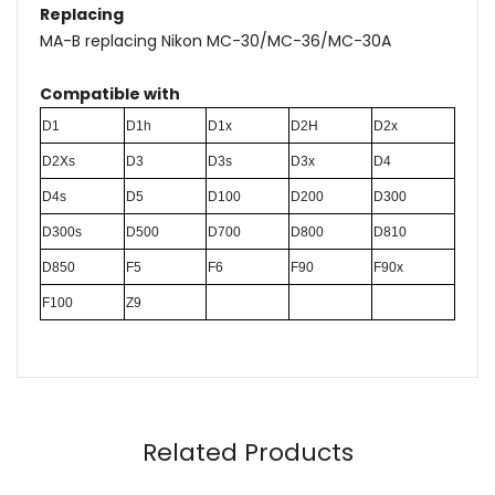
Replacing
MA-B replacing Nikon MC-30/MC-36/MC-30A
Compatible with
D1
D1h
D1x
D2H
D2x
D2Xs
D3
D3s
D3x
D4
D4s
D5
D100
D200
D300
D300s
D500
D700
D800
D810
D850
F5
F6
F90
F90x
F100
Z9
Name
Email
Related Products