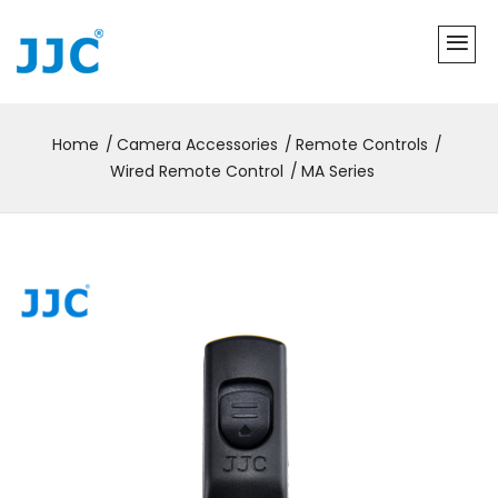
Home
Camera Accessories
Remote Controls
Wired Remote Control
MA Series