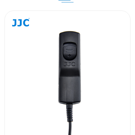
Message
SUBMIT