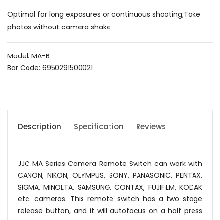
Optimal for long exposures or continuous shooting;Take
photos without camera shake
Model: MA-B
Bar Code: 6950291500021
Description
Specification
Reviews
JJC MA Series Camera Remote Switch can work with
CANON, NIKON, OLYMPUS, SONY, PANASONIC, PENTAX,
SIGMA, MINOLTA, SAMSUNG, CONTAX, FUJIFILM, KODAK
etc. cameras. This remote switch has a two stage
release button, and it will autofocus on a half press