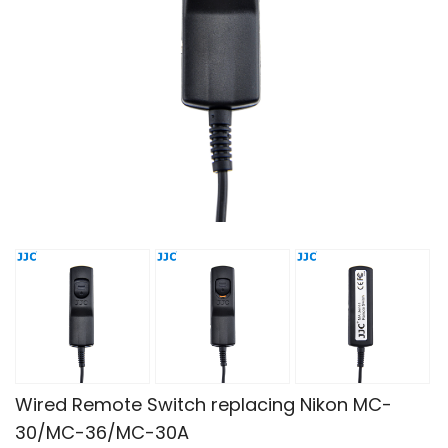
Wired Remote Switch replacing Nikon MC-
30/MC-36/MC-30A