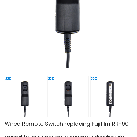
Wired Remote Switch replacing Fujifilm RR-90