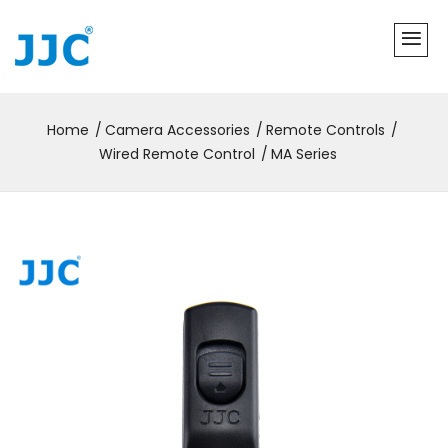
Home
Camera Accessories
Remote Controls
Wired Remote Control
MA Series