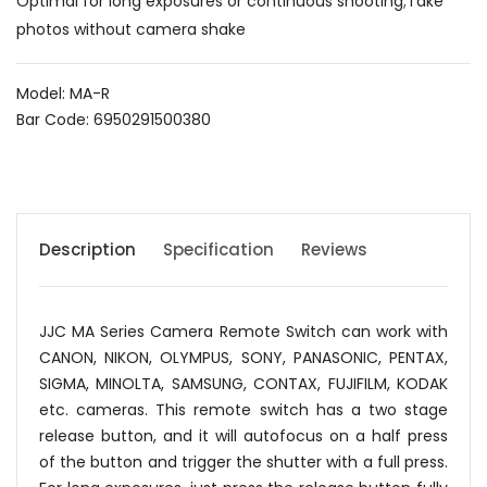
Optimal for long exposures or continuous shooting;Take
photos without camera shake
Model: MA-R
Bar Code: 6950291500380
Description
Specification
Reviews
JJC MA Series Camera Remote Switch can work with
CANON, NIKON, OLYMPUS, SONY, PANASONIC, PENTAX,
SIGMA, MINOLTA, SAMSUNG, CONTAX, FUJIFILM, KODAK
etc. cameras. This remote switch has a two stage
release button, and it will autofocus on a half press
of the button and trigger the shutter with a full press.