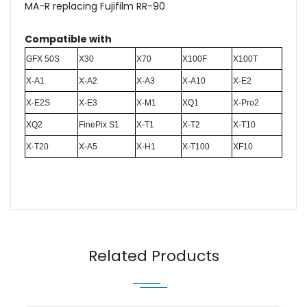
MA-R replacing Fujifilm RR-90
Compatible with
GFX
50S
X30
X70
X100F
X100T
X-A1
X-A2
X-A3
X-A10
X-E2
X-E2S
X-E3
X-M1
XQ1
X-Pro2
XQ2
FinePix S1
X-T1
X-T2
X-T10
X-T20
X-A5
X-H1
X-T100
XF10
Name
Email
Related Products
Message