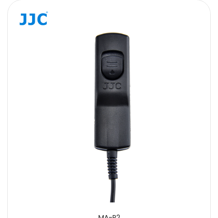
SUBMIT
MA-R2