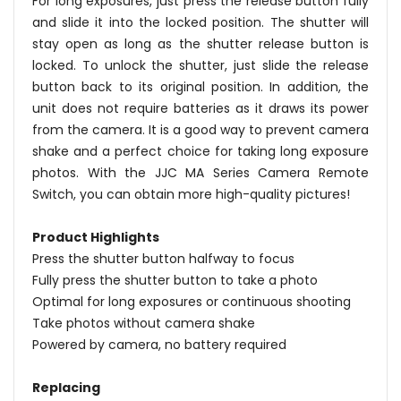
For long exposures, just press the release button fully
and slide it into the locked position. The shutter will
stay open as long as the shutter release button is
locked. To unlock the shutter, just slide the release
button back to its original position. In addition, the
unit does not require batteries as it draws its power
from the camera. It is a good way to prevent camera
shake and a perfect choice for taking long exposure
photos. With the JJC MA Series Camera Remote
Switch, you can obtain more high-quality pictures!
Product Highlights
Press the shutter button halfway to focus
Fully press the shutter button to take a photo
Optimal for long exposures or continuous shooting
Take photos without camera shake
Powered by camera, no battery required
Replacing