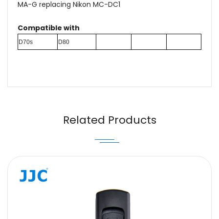
MA-G replacing Nikon MC-DC1
Compatible with
D70s
D80
Name
Email
Related Products
Message