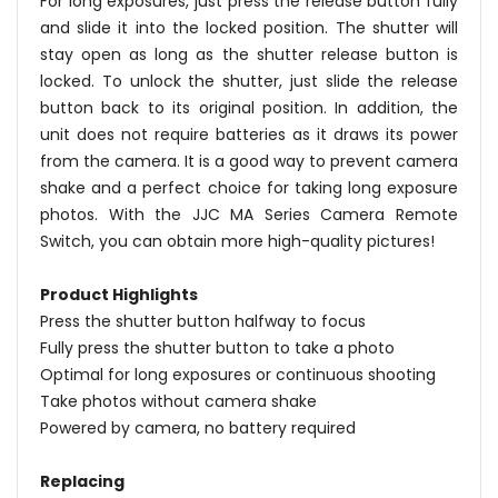
For long exposures, just press the release button fully
and slide it into the locked position. The shutter will
stay open as long as the shutter release button is
locked. To unlock the shutter, just slide the release
button back to its original position. In addition, the
unit does not require batteries as it draws its power
from the camera. It is a good way to prevent camera
shake and a perfect choice for taking long exposure
photos. With the JJC MA Series Camera Remote
Switch, you can obtain more high-quality pictures!
Product Highlights
Press the shutter button halfway to focus
Fully press the shutter button to take a photo
Optimal for long exposures or continuous shooting
Take photos without camera shake
Powered by camera, no battery required
Replacing