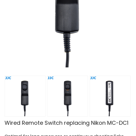
Wired Remote Switch replacing Nikon MC-DC1