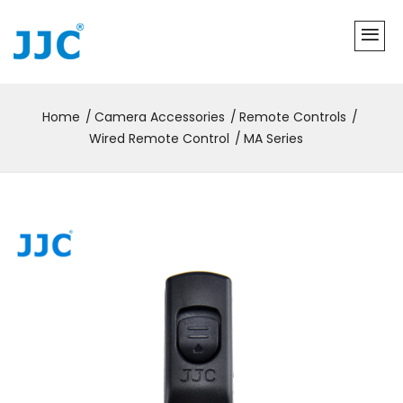
Home
Camera Accessories
Remote Controls
Wired Remote Control
MA Series