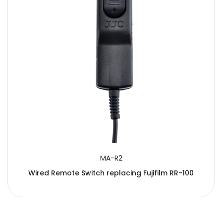
SUBMIT
MA-R2
Wired Remote Switch replacing Fujifilm RR-100