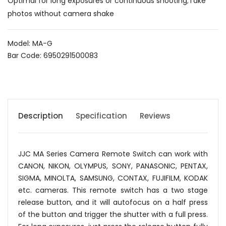
Optimal for long exposures or continuous shooting;Take
photos without camera shake
Model: MA-G
Bar Code: 6950291500083
Description
Specification
Reviews
JJC MA Series Camera Remote Switch can work with
CANON, NIKON, OLYMPUS, SONY, PANASONIC, PENTAX,
SIGMA, MINOLTA, SAMSUNG, CONTAX, FUJIFILM, KODAK
etc. cameras. This remote switch has a two stage
release button, and it will autofocus on a half press
of the button and trigger the shutter with a full press.