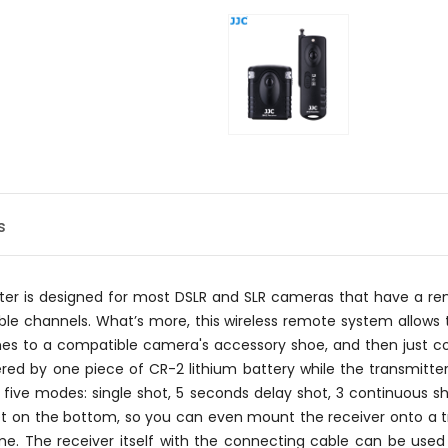
s
utter is designed for most DSLR and SLR cameras that have a
e channels. What’s more, this wireless remote system allows t
hes to a compatible camera's accessory shoe, and then just co
ed by one piece of CR-2 lithium battery while the transmitter
 five modes: single shot, 5 seconds delay shot, 3 continuous sh
t on the bottom, so you can even mount the receiver onto a trip
ime. The receiver itself with the connecting cable can be use