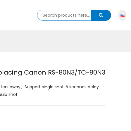
eplacing Canon RS-80N3/TC-80N3
eters away；Support single shot, 5 seconds delay
bulb shot