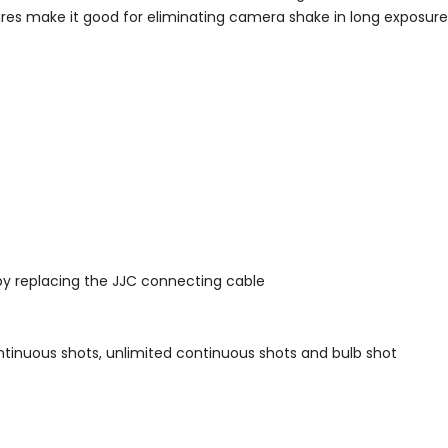
eatures make it good for eliminating camera shake in long exposu
by replacing the JJC connecting cable
ontinuous shots, unlimited continuous shots and bulb shot