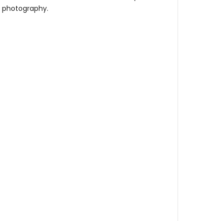
re photography.