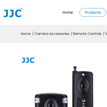
Home
Products
Home
Camera Accessories
Remote Controls