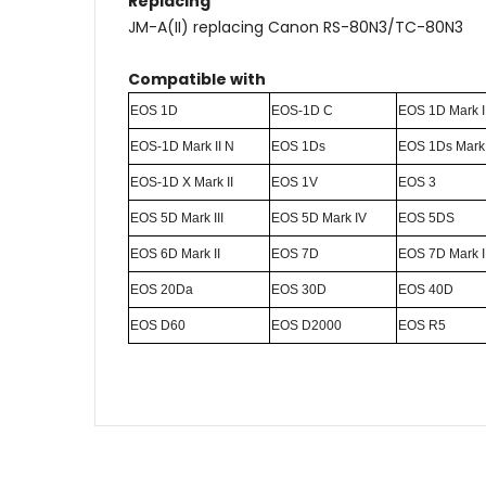
Replacing
JM-A(II) replacing Canon RS-80N3/TC-80N3
Compatible with
EOS 1D
EOS-1D C
EOS 1D Mark I
EOS-1D Mark II N
EOS 1Ds
EOS 1Ds Mark 
EOS-1D X Mark II
EOS 1V
EOS 3
EOS 5D Mark III
EOS 5D Mark IV
EOS 5DS
EOS 6D Mark II
EOS 7D
EOS 7D Mark I
EOS 20Da
EOS 30D
EOS 40D
EOS D60
EOS D2000
EOS R5
Name