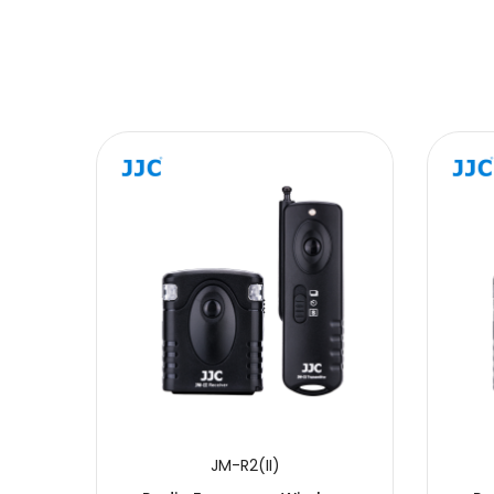
Message
SUBMIT
JM-R2(II)