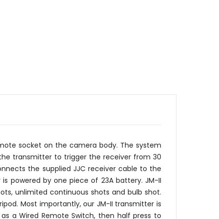
 remote socket on the camera body. The system
he transmitter to trigger the receiver from 30
nnects the supplied JJC receiver cable to the
 is powered by one piece of 23A battery. JM-II
ots, unlimited continuous shots and bulb shot.
od. Most importantly, our JM-II transmitter is
d as a Wired Remote Switch, then half press to