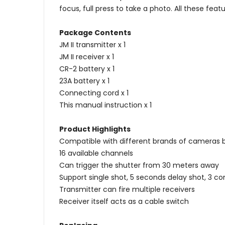
focus, full press to take a photo. All these f
Package Contents
JM II transmitter x 1
JM II receiver x 1
CR-2 battery x 1
23A battery x 1
Connecting cord x 1
This manual instruction x 1
Product Highlights
Compatible with different brands of cameras 
16 available channels
Can trigger the shutter from 30 meters away
Support single shot, 5 seconds delay shot, 3 c
Transmitter can fire multiple receivers
Receiver itself acts as a cable switch