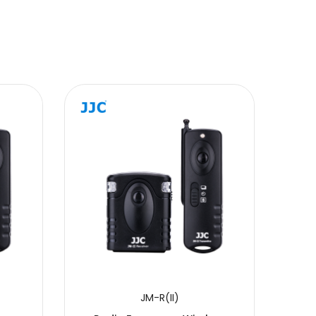
JM-R(II)