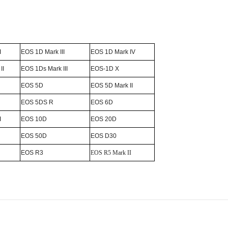
I
EOS 1D Mark III
EOS 1D Mark IV
II
EOS 1Ds Mark III
EOS-1D X
EOS 5D
EOS 5D Mark II
EOS 5DS R
EOS 6D
I
EOS 10D
EOS 20D
EOS 50D
EOS D30
EOS R3
EOS R5 Mark II
Email