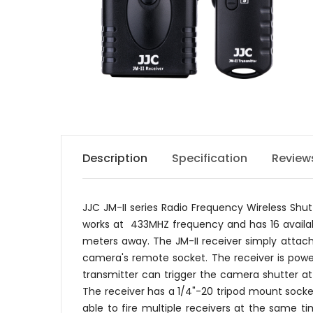
Description
Specification
Review
JJC JM-II series Radio Frequency Wireless Sh
works at 433MHZ frequency and has 16 availabl
meters away. The JM-II receiver simply attac
camera's remote socket. The receiver is power
transmitter can trigger the camera shutter at
The receiver has a 1/4"-20 tripod mount socke
able to fire multiple receivers at the same t