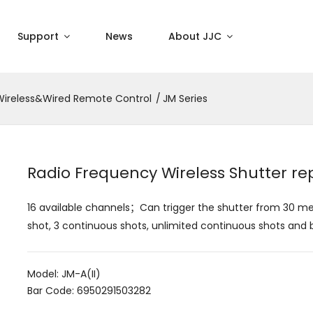
Support
News
About JJC
Wireless&Wired Remote Control
JM Series
Radio Frequency Wireless Shutter r
16 available channels；Can trigger the shutter from 30 m
shot, 3 continuous shots, unlimited continuous shots and 
Model: JM-A(II)
Bar Code: 6950291503282