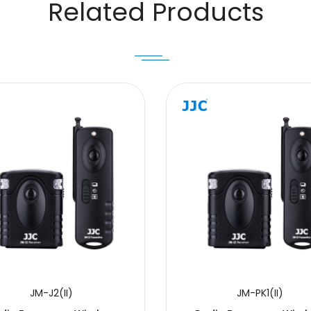
Related Products
JM-J2(II)
JM-PK1(II)