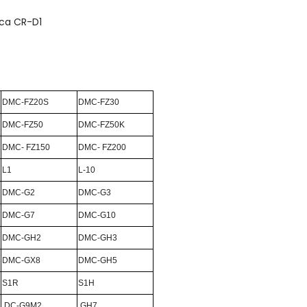
ica CR-D1
DMC-FZ20S
DMC-FZ30
DMC-FZ50
DMC-FZ50K
DMC- FZ150
DMC- FZ200
L1
L-10
DMC-G2
DMC-G3
DMC-G7
DMC-G10
DMC-GH2
DMC-GH3
DMC-GX8
DMC-GH5
S1R
S1H
DC-G9M2
GH7