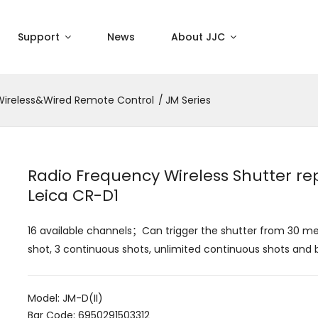
Support
News
About JJC
Wireless&Wired Remote Control
JM Series
Radio Frequency Wireless Shutter re
Leica CR-D1
16 available channels；Can trigger the shutter from 30 m
shot, 3 continuous shots, unlimited continuous shots and 
Model: JM-D(II)
Bar Code: 6950291503312