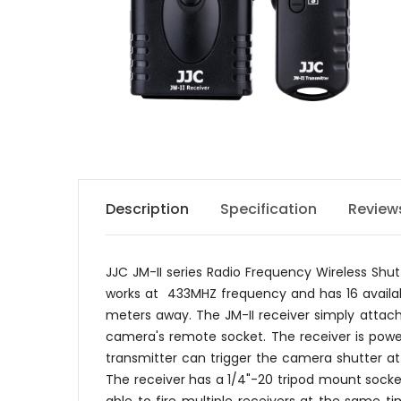
Description
Specification
Review
JJC JM-II series Radio Frequency Wireless Sh
works at 433MHZ frequency and has 16 availabl
meters away. The JM-II receiver simply attac
camera's remote socket. The receiver is power
transmitter can trigger the camera shutter at
The receiver has a 1/4"-20 tripod mount socke