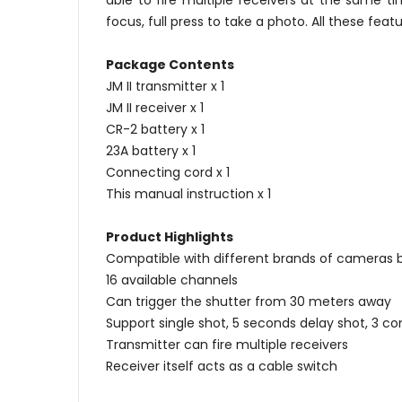
able to fire multiple receivers at the same t
focus, full press to take a photo. All these f
Package Contents
JM II transmitter x 1
JM II receiver x 1
CR-2 battery x 1
23A battery x 1
Connecting cord x 1
This manual instruction x 1
Product Highlights
Compatible with different brands of cameras 
16 available channels
Can trigger the shutter from 30 meters away
Support single shot, 5 seconds delay shot, 3 c
Transmitter can fire multiple receivers
Receiver itself acts as a cable switch