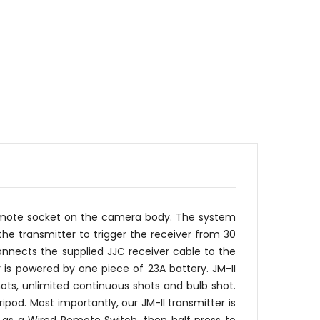
 remote socket on the camera body. The system
he transmitter to trigger the receiver from 30
nnects the supplied JJC receiver cable to the
 is powered by one piece of 23A battery. JM-II
ots, unlimited continuous shots and bulb shot.
od. Most importantly, our JM-II transmitter is