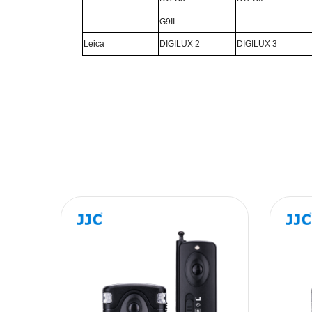
G9II
Leica
DIGILUX 2
DIGILUX 3
Name
Message
SUBMIT