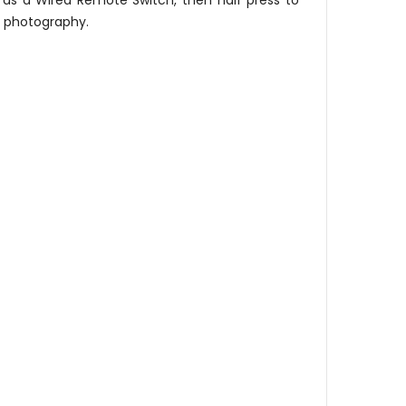
d as a Wired Remote Switch, then half press to
re photography.