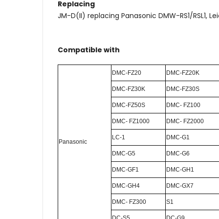
Replacing
JM-D(II) replacing Panasonic DMW-RS1/RSL1, Le
Compatible with
DMC-FZ20
DMC-FZ20K
DMC-FZ30K
DMC-FZ30S
DMC-FZ50S
DMC- FZ100
DMC- FZ1000
DMC- FZ2000
LC-1
DMC-G1
P
anasonic
DMC-G5
DMC-G6
DMC-GF1
DMC-GH1
DMC-GH4
DMC-GX7
DMC- FZ300
S1
DC-S5
DC-G9