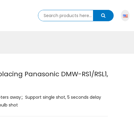
placing Panasonic DMW-RS1/RSL1,
eters away；Support single shot, 5 seconds delay
bulb shot