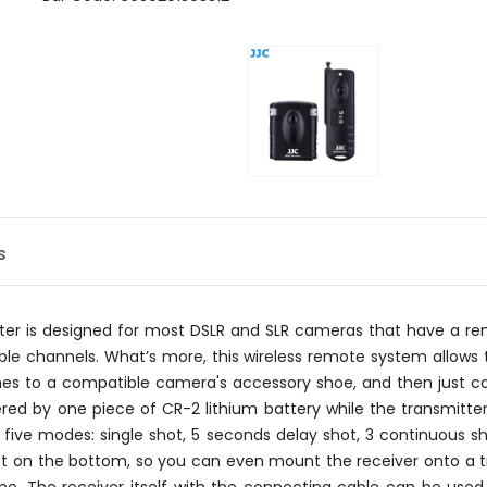
s
utter is designed for most DSLR and SLR cameras that have a
e channels. What’s more, this wireless remote system allows t
hes to a compatible camera's accessory shoe, and then just co
ed by one piece of CR-2 lithium battery while the transmitter
 five modes: single shot, 5 seconds delay shot, 3 continuous sh
t on the bottom, so you can even mount the receiver onto a trip