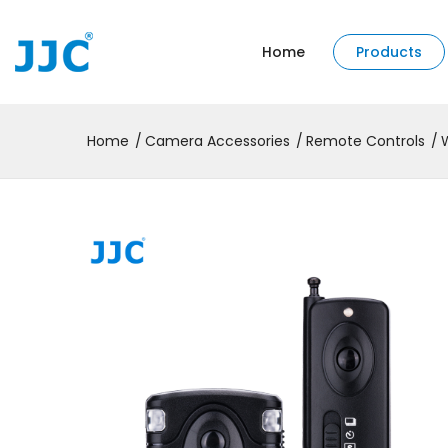
Home
Products
Home
Camera Accessories
Remote Controls