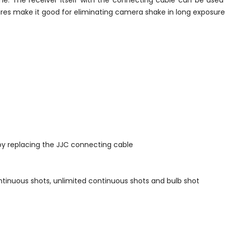
ime. The receiver itself with the connecting cable can be use
eatures make it good for eliminating camera shake in long exposu
by replacing the JJC connecting cable
ontinuous shots, unlimited continuous shots and bulb shot