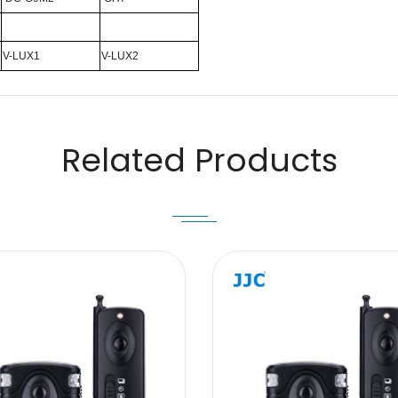
V-LUX1
V-LUX2
Email
Related Products