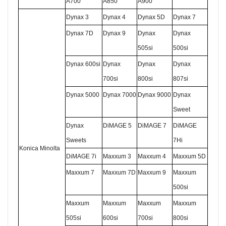
A700
A850
A900
Dynax 3
Dynax 4
Dynax 5D
Dynax 7
Dynax 7D
Dynax 9
Dynax
Dynax
505si
500si
Dynax 600si
Dynax
Dynax
Dynax
700si
800si
807si
Dynax 5000
Dynax 7000
Dynax 9000
Dynax
Sweet
Dynax
DiMAGE 5
DiMAGE 7
DiMAGE
Sweets
7Hi
K
onica
M
inolta
DiMAGE 7i
Maxxum 3
Maxxum 4
Maxxum 5D
Maxxum 7
Maxxum 7D
Maxxum 9
Maxxum
500si
Maxxum
Maxxum
Maxxum
Maxxum
505si
600si
700si
800si