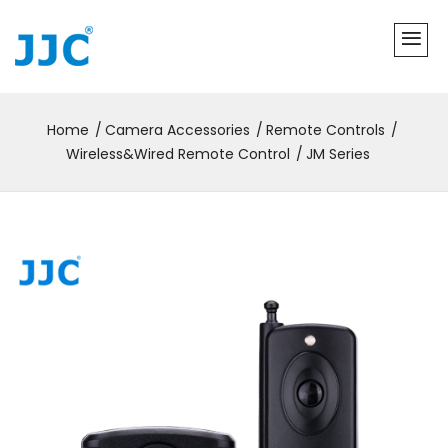
Home
Camera Accessories
Remote Controls
Wireless&Wired Remote Control
JM Series