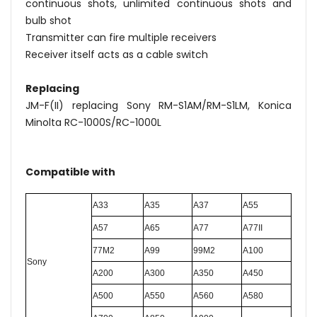
continuous shots, unlimited continuous shots and
bulb shot
Transmitter can fire multiple receivers
Receiver itself acts as a cable switch
Replacing
JM-F(II) replacing Sony RM-S1AM/RM-S1LM, Konica
Minolta RC-1000S/RC-1000L
Compatible with
A33
A35
A37
A55
A57
A65
A77
A77II
77M2
A99
99M2
A100
S
ony
A200
A300
A350
A450
A500
A550
A560
A580