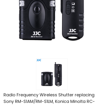
Radio Frequency Wireless Shutter replacing
Sony RM-S1AM/RM-S1LM, Konica Minolta RC-