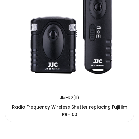
SUBMIT
JM-R2(II)
Radio Frequency Wireless Shutter replacing Fujifilm
RR-100