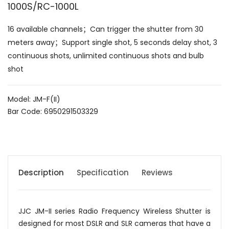
1000S/RC-1000L
16 available channels；Can trigger the shutter from 30
meters away；Support single shot, 5 seconds delay shot, 3
continuous shots, unlimited continuous shots and bulb
shot
Model: JM-F(II)
Bar Code: 6950291503329
Description
Specification
Reviews
JJC JM-II series Radio Frequency Wireless Shutter is
designed for most DSLR and SLR cameras that have a