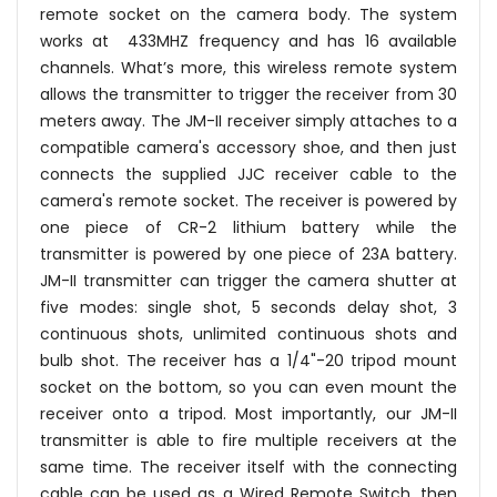
remote socket on the camera body. The system
works at 433MHZ frequency and has 16 available
channels. What’s more, this wireless remote system
allows the transmitter to trigger the receiver from 30
meters away. The JM-II receiver simply attaches to a
compatible camera's accessory shoe, and then just
connects the supplied JJC receiver cable to the
camera's remote socket. The receiver is powered by
one piece of CR-2 lithium battery while the
transmitter is powered by one piece of 23A battery.
JM-II transmitter can trigger the camera shutter at
five modes: single shot, 5 seconds delay shot, 3
continuous shots, unlimited continuous shots and
bulb shot. The receiver has a 1/4"-20 tripod mount
socket on the bottom, so you can even mount the
receiver onto a tripod. Most importantly, our JM-II
transmitter is able to fire multiple receivers at the
same time. The receiver itself with the connecting
cable can be used as a Wired Remote Switch, then