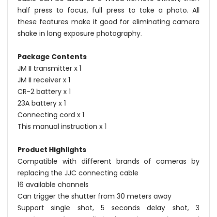
half press to focus, full press to take a photo. All
these features make it good for eliminating camera
shake in long exposure photography.
Package Contents
JM II transmitter x 1
JM II receiver x 1
CR-2 battery x 1
23A battery x 1
Connecting cord x 1
This manual instruction x 1
Product Highlights
Compatible with different brands of cameras by
replacing the JJC connecting cable
16 available channels
Can trigger the shutter from 30 meters away
Support single shot, 5 seconds delay shot, 3