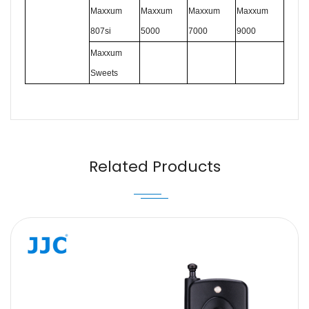
Maxxum
Maxxum
Maxxum
Maxxum
807si
5000
7000
9000
Maxxum
Sweets
Name
Email
Related Products
Message